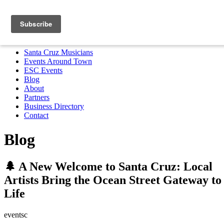
Santa Cruz Musicians
Events Around Town
ESC Events
Blog
About
Partners
Business Directory
Contact
MENU
Santa Cruz Musicians
Events Around Town
ESC Events
Blog
About
Partners
Business Directory
Contact
Blog
🌲 A New Welcome to Santa Cruz: Local
Artists Bring the Ocean Street Gateway to
Life
eventsc