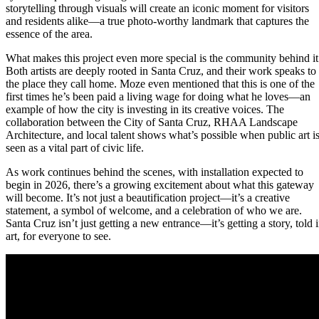
storytelling through visuals will create an iconic moment for visitors
and residents alike—a true photo-worthy landmark that captures the
essence of the area.
What makes this project even more special is the community behind it
Both artists are deeply rooted in Santa Cruz, and their work speaks to
the place they call home. Moze even mentioned that this is one of the
first times he’s been paid a living wage for doing what he loves—an
example of how the city is investing in its creative voices. The
collaboration between the City of Santa Cruz, RHAA Landscape
Architecture, and local talent shows what’s possible when public art i
seen as a vital part of civic life.
As work continues behind the scenes, with installation expected to
begin in 2026, there’s a growing excitement about what this gateway
will become. It’s not just a beautification project—it’s a creative
statement, a symbol of welcome, and a celebration of who we are.
Santa Cruz isn’t just getting a new entrance—it’s getting a story, told 
art, for everyone to see.