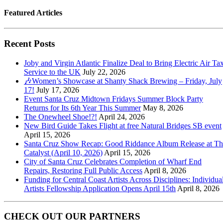
Featured Articles
Recent Posts
Joby and Virgin Atlantic Finalize Deal to Bring Electric Air Tax
Service to the UK
July 22, 2026
🎶Women’s Showcase at Shanty Shack Brewing – Friday, July
17!
July 17, 2026
Event Santa Cruz Midtown Fridays Summer Block Party
Returns for Its 6th Year This Summer
May 8, 2026
The Onewheel Shoe!?!
April 24, 2026
New Bird Guide Takes Flight at free Natural Bridges SB event
April 15, 2026
Santa Cruz Show Recap: Good Riddance Album Release at Th
Catalyst (April 10, 2026)
April 15, 2026
City of Santa Cruz Celebrates Completion of Wharf End
Repairs, Restoring Full Public Access
April 8, 2026
Funding for Central Coast Artists Across Disciplines: Individua
Artists Fellowship Application Opens April 15th
April 8, 2026
CHECK OUT OUR PARTNERS