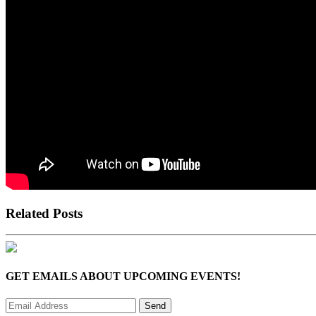
Related Posts
GET EMAILS ABOUT UPCOMING EVENTS!