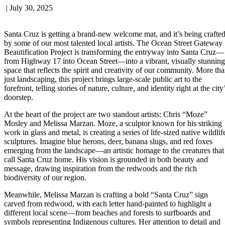
|
July 30, 2025
Santa Cruz is getting a brand-new welcome mat, and it’s being crafte
by some of our most talented local artists. The Ocean Street Gateway
Beautification Project is transforming the entryway into Santa Cruz—
from Highway 17 into Ocean Street—into a vibrant, visually stunning
space that reflects the spirit and creativity of our community. More th
just landscaping, this project brings large-scale public art to the
forefront, telling stories of nature, culture, and identity right at the city
doorstep.
At the heart of the project are two standout artists: Chris “Moze”
Mosley and Melissa Marzan. Moze, a sculptor known for his striking
work in glass and metal, is creating a series of life-sized native wildlif
sculptures. Imagine blue herons, deer, banana slugs, and red foxes
emerging from the landscape—an artistic homage to the creatures that
call Santa Cruz home. His vision is grounded in both beauty and
message, drawing inspiration from the redwoods and the rich
biodiversity of our region.
Meanwhile, Melissa Marzan is crafting a bold “Santa Cruz” sign
carved from redwood, with each letter hand-painted to highlight a
different local scene—from beaches and forests to surfboards and
symbols representing Indigenous cultures. Her attention to detail and