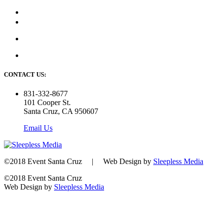
CONTACT US:
831-332-8677
101 Cooper St.
Santa Cruz, CA 950607
Email Us
©2018 Event Santa Cruz | Web Design by
Sleepless Media
©2018 Event Santa Cruz
Web Design by
Sleepless Media