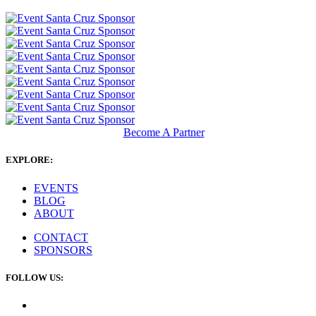
Become A Partner
EXPLORE:
EVENTS
BLOG
ABOUT
CONTACT
SPONSORS
FOLLOW US: