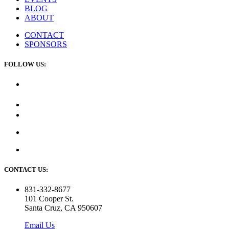
BLOG
ABOUT
CONTACT
SPONSORS
FOLLOW US:
CONTACT US:
831-332-8677
101 Cooper St.
Santa Cruz, CA 950607
Email Us