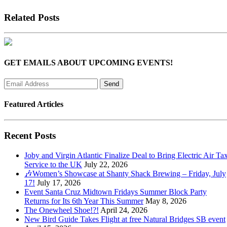
Related Posts
GET EMAILS ABOUT UPCOMING EVENTS!
Featured Articles
Recent Posts
Joby and Virgin Atlantic Finalize Deal to Bring Electric Air Tax
Service to the UK
July 22, 2026
🎶Women’s Showcase at Shanty Shack Brewing – Friday, July
17!
July 17, 2026
Event Santa Cruz Midtown Fridays Summer Block Party
Returns for Its 6th Year This Summer
May 8, 2026
The Onewheel Shoe!?!
April 24, 2026
New Bird Guide Takes Flight at free Natural Bridges SB event