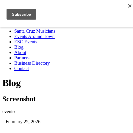
Santa Cruz Musicians
Events Around Town
ESC Events
Blog
About
Partners
Business Directory
Contact
MENU
Santa Cruz Musicians
Events Around Town
ESC Events
Blog
About
Partners
Business Directory
Contact
Blog
Screenshot
eventsc
|
February 25, 2026