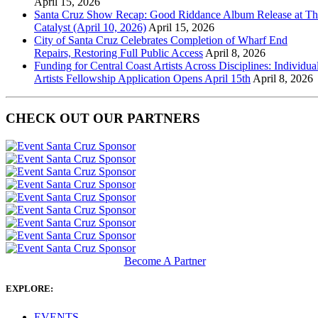
April 15, 2026
Santa Cruz Show Recap: Good Riddance Album Release at Th
Catalyst (April 10, 2026)
April 15, 2026
City of Santa Cruz Celebrates Completion of Wharf End
Repairs, Restoring Full Public Access
April 8, 2026
Funding for Central Coast Artists Across Disciplines: Individua
Artists Fellowship Application Opens April 15th
April 8, 2026
CHECK OUT OUR PARTNERS
Become A Partner
EXPLORE:
EVENTS