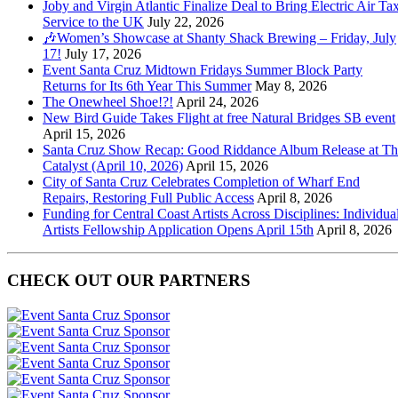
Joby and Virgin Atlantic Finalize Deal to Bring Electric Air Tax
Service to the UK
July 22, 2026
🎶Women’s Showcase at Shanty Shack Brewing – Friday, July
17!
July 17, 2026
Event Santa Cruz Midtown Fridays Summer Block Party
Returns for Its 6th Year This Summer
May 8, 2026
The Onewheel Shoe!?!
April 24, 2026
New Bird Guide Takes Flight at free Natural Bridges SB event
April 15, 2026
Santa Cruz Show Recap: Good Riddance Album Release at Th
Catalyst (April 10, 2026)
April 15, 2026
City of Santa Cruz Celebrates Completion of Wharf End
Repairs, Restoring Full Public Access
April 8, 2026
Funding for Central Coast Artists Across Disciplines: Individua
Artists Fellowship Application Opens April 15th
April 8, 2026
CHECK OUT OUR PARTNERS