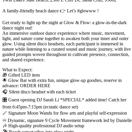
A family-friendly beach dance 👉 Let’s #glowww !
Get ready to light up the night at Glow & Flow: a glow-in-the-dark
dance night out!
An immersive outdoor dance experience where music, movement,
light, and nature come together to awaken both your inner and outer
glow. Using silent disco headsets, each participant is immersed in
nature while listening to a curated sound and music journey, with live
guided prompts woven throughout to cultivate presence, connection,
and shared experience.
What to Expect:
🎁 Gifted LED item
🌟 Glow Bar with extra fun, unique glow-up goodies, reserve in
advance: ORDER HERE
🎧 Silent disco headset with each ticket
🎛️ Guest opening DJ Sarah Li *SPECIAL* added time! Catch her
from 6:45pm-7:15pm (ecstatic dance set)
🪄 Signature Moon Wands for flow arts and playful self-expression
♾️ Dynamic, signature 9 Cycle Movement framework led by Danielle
🎶 High-quality professional DJ audio setup
🏖️ Beach sunset vibes into glow night