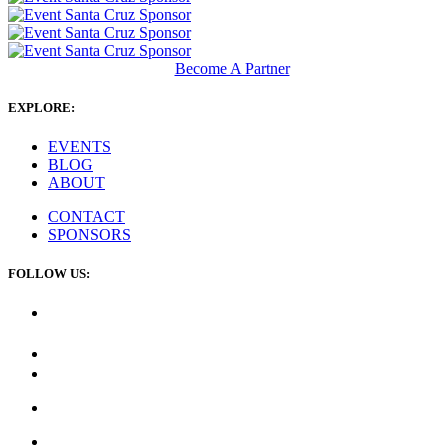
Become A Partner
EXPLORE:
EVENTS
BLOG
ABOUT
CONTACT
SPONSORS
FOLLOW US: