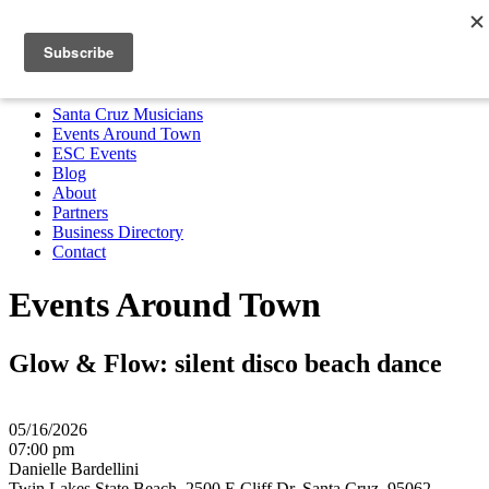
Santa Cruz Musicians
Events Around Town
ESC Events
Blog
About
Partners
Business Directory
Contact
MENU
Santa Cruz Musicians
Events Around Town
ESC Events
Blog
About
Partners
Business Directory
Contact
Events Around Town
Glow & Flow: silent disco beach dance
05/16/2026
07:00 pm
Danielle Bardellini
Twin Lakes State Beach, 2500 E Cliff Dr, Santa Cruz, 95062