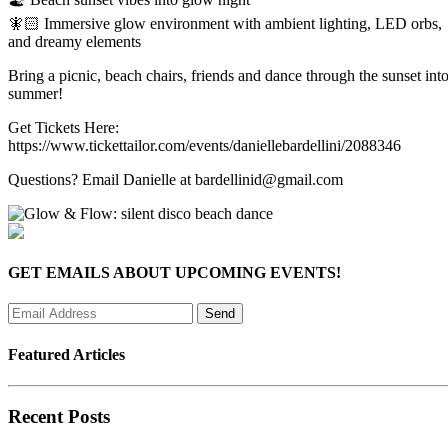
🧚🏻 Immersive glow environment with ambient lighting, LED orbs,
and dreamy elements
Bring a picnic, beach chairs, friends and dance through the sunset int
summer!
Get Tickets Here:
https://www.tickettailor.com/events/daniellebardellini/2088346
Questions? Email Danielle at bardellinid@gmail.com
GET EMAILS ABOUT UPCOMING EVENTS!
Featured Articles
Recent Posts