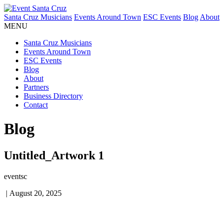
Santa Cruz Musicians
Events Around Town
ESC Events
Blog
About
MENU
Santa Cruz Musicians
Events Around Town
ESC Events
Blog
About
Partners
Business Directory
Contact
Blog
Untitled_Artwork 1
eventsc
|
August 20, 2025