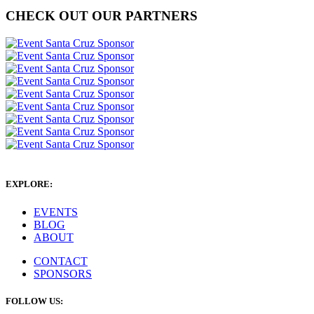
CHECK OUT OUR PARTNERS
EXPLORE:
EVENTS
BLOG
ABOUT
CONTACT
SPONSORS
FOLLOW US: