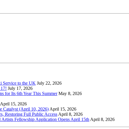
xi Service to the UK
July 22, 2026
 17!
July 17, 2026
s for Its 6th Year This Summer
May 8, 2026
April 15, 2026
Catalyst (April 10, 2026)
April 15, 2026
s, Restoring Full Public Access
April 8, 2026
l Artists Fellowship Application Opens April 15th
April 8, 2026