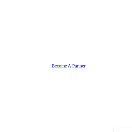
Become A Partner