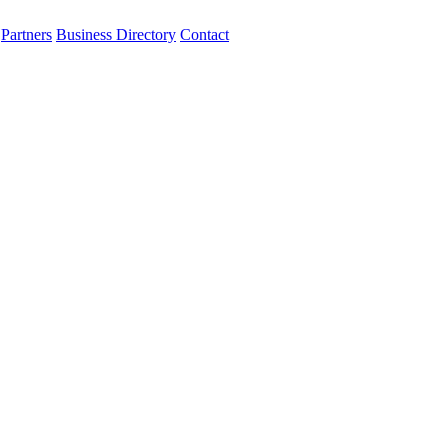
Partners
Business Directory
Contact