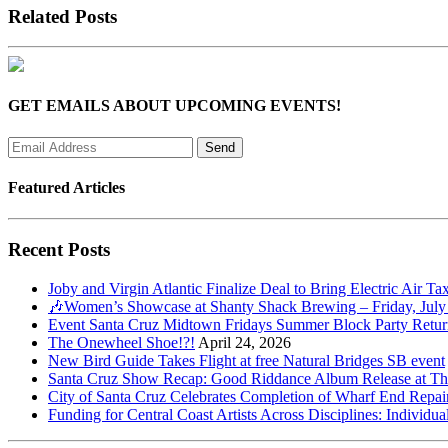
Related Posts
GET EMAILS ABOUT UPCOMING EVENTS!
Featured Articles
Recent Posts
Joby and Virgin Atlantic Finalize Deal to Bring Electric Air Ta
🎶Women’s Showcase at Shanty Shack Brewing – Friday, July
Event Santa Cruz Midtown Fridays Summer Block Party Return
The Onewheel Shoe!?!
April 24, 2026
New Bird Guide Takes Flight at free Natural Bridges SB event
Santa Cruz Show Recap: Good Riddance Album Release at The 
City of Santa Cruz Celebrates Completion of Wharf End Repair
Funding for Central Coast Artists Across Disciplines: Individua