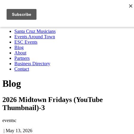
Santa Cruz Musicians
Events Around Town
ESC Events
Blog
About
Partners
Business Directory
Contact
MENU
Santa Cruz Musicians
Events Around Town
ESC Events
Blog
About
Partners
Business Directory
Contact
Blog
2026 Midtown Fridays (YouTube
Thumbnail)-3
eventsc
|
May 13, 2026