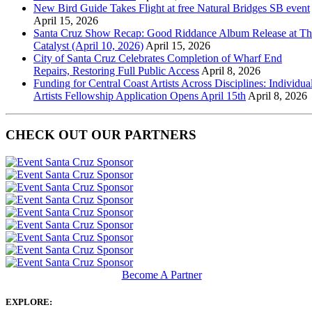
New Bird Guide Takes Flight at free Natural Bridges SB event
April 15, 2026
Santa Cruz Show Recap: Good Riddance Album Release at Th
Catalyst (April 10, 2026)
April 15, 2026
City of Santa Cruz Celebrates Completion of Wharf End
Repairs, Restoring Full Public Access
April 8, 2026
Funding for Central Coast Artists Across Disciplines: Individua
Artists Fellowship Application Opens April 15th
April 8, 2026
CHECK OUT OUR PARTNERS
Become A Partner
EXPLORE: