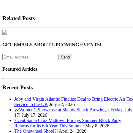
Related Posts
GET EMAILS ABOUT UPCOMING EVENTS!
Featured Articles
Recent Posts
Joby and Virgin Atlantic Finalize Deal to Bring Electric Air Tax
Service to the UK
July 22, 2026
🎶Women’s Showcase at Shanty Shack Brewing – Friday, July
17!
July 17, 2026
Event Santa Cruz Midtown Fridays Summer Block Party
Returns for Its 6th Year This Summer
May 8, 2026
The Onewheel Shoe!?!
April 24, 2026