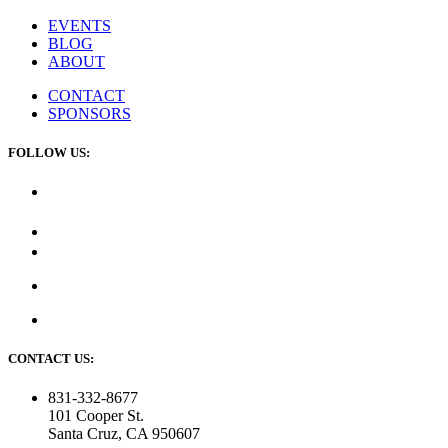
EVENTS
BLOG
ABOUT
CONTACT
SPONSORS
FOLLOW US:
CONTACT US:
831-332-8677
101 Cooper St.
Santa Cruz, CA 950607