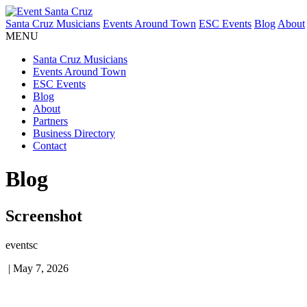
Santa Cruz Musicians
Events Around Town
ESC Events
Blog
About
MENU
Santa Cruz Musicians
Events Around Town
ESC Events
Blog
About
Partners
Business Directory
Contact
Blog
Screenshot
eventsc
|
May 7, 2026