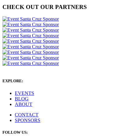
CHECK OUT OUR PARTNERS
EXPLORE:
EVENTS
BLOG
ABOUT
CONTACT
SPONSORS
FOLLOW US: