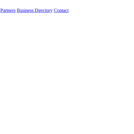
Partners
Business Directory
Contact