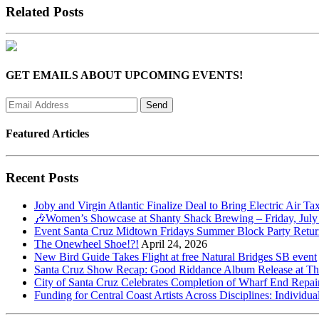
Related Posts
GET EMAILS ABOUT UPCOMING EVENTS!
Featured Articles
Recent Posts
Joby and Virgin Atlantic Finalize Deal to Bring Electric Air Ta
🎶Women’s Showcase at Shanty Shack Brewing – Friday, July
Event Santa Cruz Midtown Fridays Summer Block Party Return
The Onewheel Shoe!?!
April 24, 2026
New Bird Guide Takes Flight at free Natural Bridges SB event
Santa Cruz Show Recap: Good Riddance Album Release at The 
City of Santa Cruz Celebrates Completion of Wharf End Repair
Funding for Central Coast Artists Across Disciplines: Individua