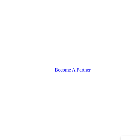
Become A Partner