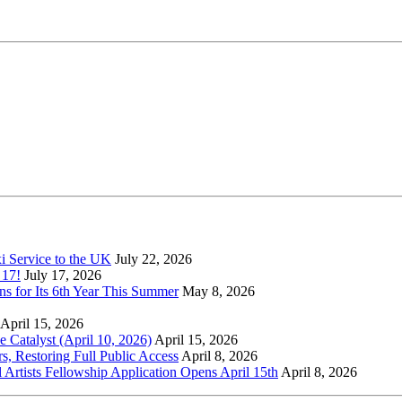
xi Service to the UK
July 22, 2026
 17!
July 17, 2026
s for Its 6th Year This Summer
May 8, 2026
April 15, 2026
Catalyst (April 10, 2026)
April 15, 2026
s, Restoring Full Public Access
April 8, 2026
l Artists Fellowship Application Opens April 15th
April 8, 2026