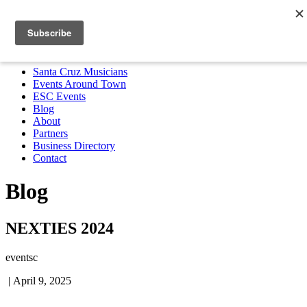
Santa Cruz Musicians
Events Around Town
ESC Events
Blog
About
Partners
Business Directory
Contact
MENU
Santa Cruz Musicians
Events Around Town
ESC Events
Blog
About
Partners
Business Directory
Contact
Blog
NEXTIES 2024
eventsc
|
April 9, 2025