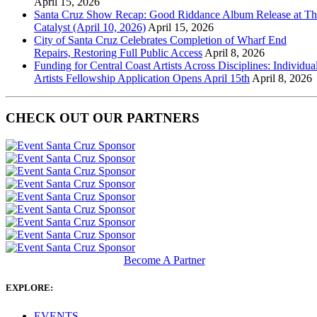
April 15, 2026
Santa Cruz Show Recap: Good Riddance Album Release at Th
Catalyst (April 10, 2026)
April 15, 2026
City of Santa Cruz Celebrates Completion of Wharf End
Repairs, Restoring Full Public Access
April 8, 2026
Funding for Central Coast Artists Across Disciplines: Individua
Artists Fellowship Application Opens April 15th
April 8, 2026
CHECK OUT OUR PARTNERS
Become A Partner
EXPLORE:
EVENTS