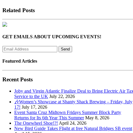
Related Posts
GET EMAILS ABOUT UPCOMING EVENTS!
Featured Articles
Recent Posts
Joby and Virgin Atlantic Finalize Deal to Bring Electric Air Tax
Service to the UK
July 22, 2026
🎶Women’s Showcase at Shanty Shack Brewing – Friday, July
17!
July 17, 2026
Event Santa Cruz Midtown Fridays Summer Block Party
Returns for Its 6th Year This Summer
May 8, 2026
The Onewheel Shoe!?!
April 24, 2026
New Bird Guide Takes Flight at free Natural Bridges SB event