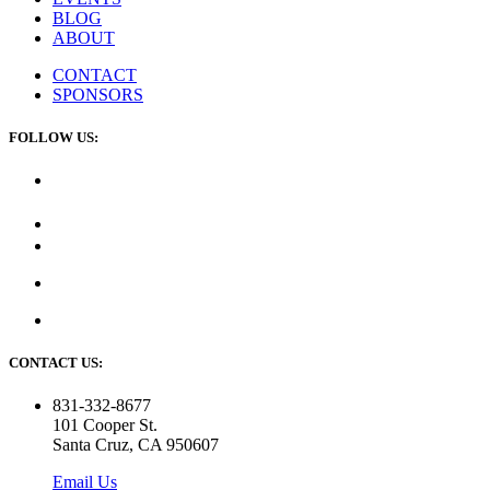
BLOG
ABOUT
CONTACT
SPONSORS
FOLLOW US:
CONTACT US:
831-332-8677
101 Cooper St.
Santa Cruz, CA 950607
Email Us