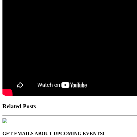
Related Posts
GET EMAILS ABOUT UPCOMING EVENTS!