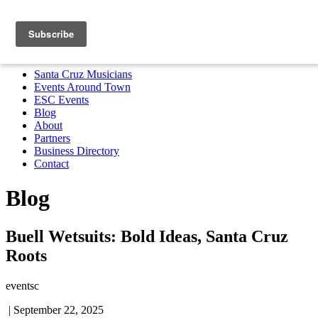
Santa Cruz Musicians
Events Around Town
ESC Events
Blog
About
Partners
Business Directory
Contact
MENU
Santa Cruz Musicians
Events Around Town
ESC Events
Blog
About
Partners
Business Directory
Contact
Blog
Buell Wetsuits: Bold Ideas, Santa Cruz
Roots
eventsc
|
September 22, 2025