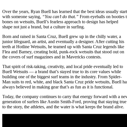
Over the years, Ryan Buell has learned that the best ideas usually start
with someone saying,
“You can’t do that.”
From eyeballs on booties 
bones on wetsuits, Buell’s fearless approach to design has helped
shape not just a brand, but a culture in surfing.
Born and raised in Santa Cruz, Buell grew up in the chilly water, a
junior lifeguard, an artist, and eventually a designer. After cutting his
teeth at Hotline Wetsuits, he teamed up with Santa Cruz legends like
Flea and Barney, creating bold, punk-rock wetsuits that stood out on
the covers of surf magazines and in Mavericks contests.
That spirit of risk-taking, creativity, and local pride eventually led to
Buell Wetsuits — a brand that’s stayed true to its core values while
building one of the biggest surf teams in the industry. From Spider-
Man suits to red, white, and black Santa Cruz pride wetsuits, Buell ha
always believed in making gear that’s as fun as it is functional.
Today, the company continues to carry that energy forward with a ne
generation of surfers like Austin Smith-Ford, proving that staying true
to the story, the athletes, and the water is what keeps the brand alive.