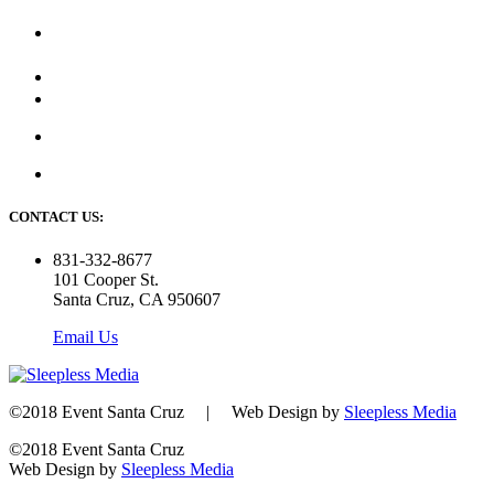
CONTACT US:
831-332-8677
101 Cooper St.
Santa Cruz, CA 950607
Email Us
©2018 Event Santa Cruz | Web Design by
Sleepless Media
©2018 Event Santa Cruz
Web Design by
Sleepless Media