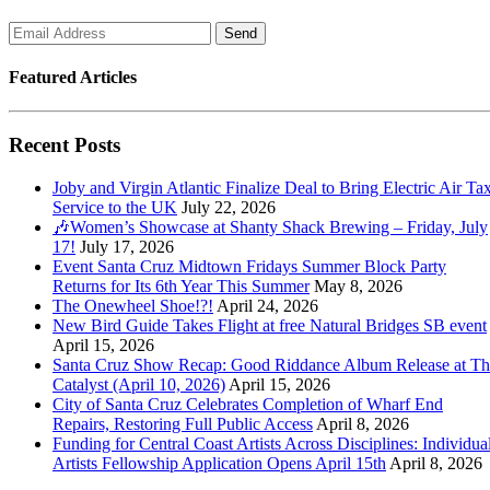
Featured Articles
Recent Posts
Joby and Virgin Atlantic Finalize Deal to Bring Electric Air Tax
Service to the UK
July 22, 2026
🎶Women’s Showcase at Shanty Shack Brewing – Friday, July
17!
July 17, 2026
Event Santa Cruz Midtown Fridays Summer Block Party
Returns for Its 6th Year This Summer
May 8, 2026
The Onewheel Shoe!?!
April 24, 2026
New Bird Guide Takes Flight at free Natural Bridges SB event
April 15, 2026
Santa Cruz Show Recap: Good Riddance Album Release at Th
Catalyst (April 10, 2026)
April 15, 2026
City of Santa Cruz Celebrates Completion of Wharf End
Repairs, Restoring Full Public Access
April 8, 2026
Funding for Central Coast Artists Across Disciplines: Individua
Artists Fellowship Application Opens April 15th
April 8, 2026