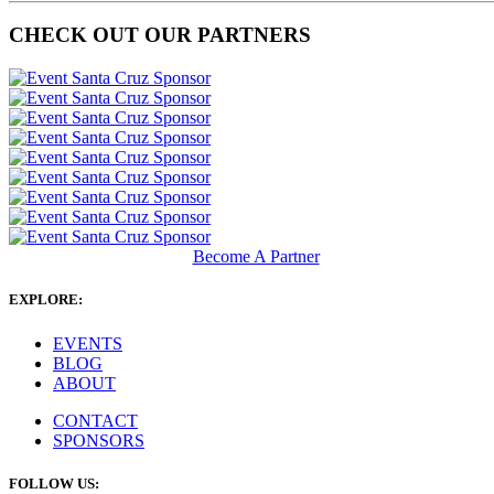
CHECK OUT OUR PARTNERS
Become A Partner
EXPLORE:
EVENTS
BLOG
ABOUT
CONTACT
SPONSORS
FOLLOW US: