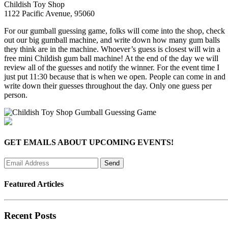
Childish Toy Shop
1122 Pacific Avenue, 95060
For our gumball guessing game, folks will come into the shop, check
out our big gumball machine, and write down how many gum balls
they think are in the machine. Whoever’s guess is closest will win a
free mini Childish gum ball machine! At the end of the day we will
review all of the guesses and notify the winner. For the event time I
just put 11:30 because that is when we open. People can come in and
write down their guesses throughout the day. Only one guess per
person.
GET EMAILS ABOUT UPCOMING EVENTS!
Featured Articles
Recent Posts