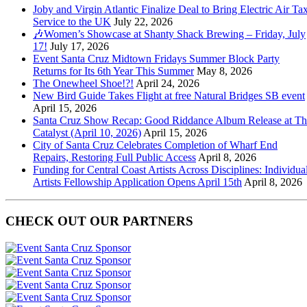
Joby and Virgin Atlantic Finalize Deal to Bring Electric Air Tax
Service to the UK
July 22, 2026
🎶Women’s Showcase at Shanty Shack Brewing – Friday, July
17!
July 17, 2026
Event Santa Cruz Midtown Fridays Summer Block Party
Returns for Its 6th Year This Summer
May 8, 2026
The Onewheel Shoe!?!
April 24, 2026
New Bird Guide Takes Flight at free Natural Bridges SB event
April 15, 2026
Santa Cruz Show Recap: Good Riddance Album Release at Th
Catalyst (April 10, 2026)
April 15, 2026
City of Santa Cruz Celebrates Completion of Wharf End
Repairs, Restoring Full Public Access
April 8, 2026
Funding for Central Coast Artists Across Disciplines: Individua
Artists Fellowship Application Opens April 15th
April 8, 2026
CHECK OUT OUR PARTNERS