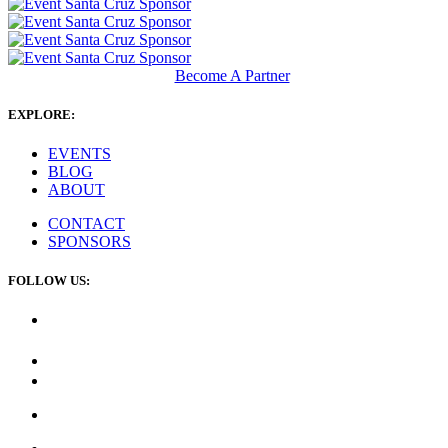
Become A Partner
EXPLORE:
EVENTS
BLOG
ABOUT
CONTACT
SPONSORS
FOLLOW US: