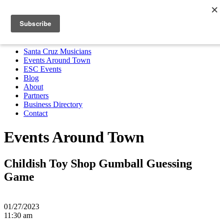
Santa Cruz Musicians
Events Around Town
ESC Events
Blog
About
Partners
Business Directory
Contact
MENU
Santa Cruz Musicians
Events Around Town
ESC Events
Blog
About
Partners
Business Directory
Contact
Events Around Town
Childish Toy Shop Gumball Guessing
Game
01/27/2023
11:30 am