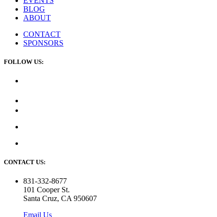
EVENTS
BLOG
ABOUT
CONTACT
SPONSORS
FOLLOW US:
CONTACT US:
831-332-8677
101 Cooper St.
Santa Cruz, CA 950607
Email Us