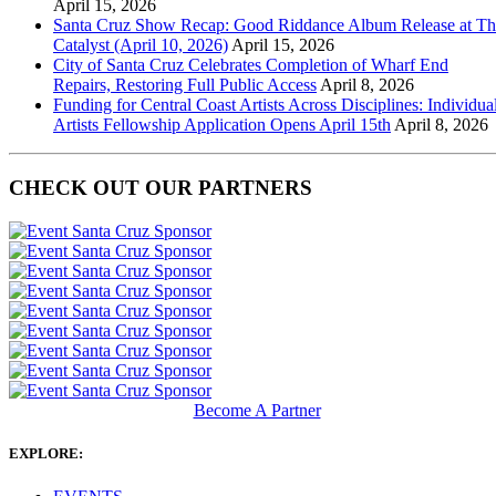
April 15, 2026
Santa Cruz Show Recap: Good Riddance Album Release at Th
Catalyst (April 10, 2026)
April 15, 2026
City of Santa Cruz Celebrates Completion of Wharf End
Repairs, Restoring Full Public Access
April 8, 2026
Funding for Central Coast Artists Across Disciplines: Individua
Artists Fellowship Application Opens April 15th
April 8, 2026
CHECK OUT OUR PARTNERS
Become A Partner
EXPLORE: