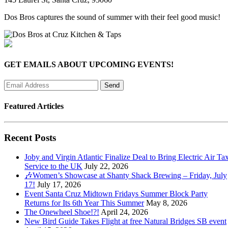
Dos Bros captures the sound of summer with their feel good music!
GET EMAILS ABOUT UPCOMING EVENTS!
Featured Articles
Recent Posts
Joby and Virgin Atlantic Finalize Deal to Bring Electric Air Tax
Service to the UK
July 22, 2026
🎶Women’s Showcase at Shanty Shack Brewing – Friday, July
17!
July 17, 2026
Event Santa Cruz Midtown Fridays Summer Block Party
Returns for Its 6th Year This Summer
May 8, 2026
The Onewheel Shoe!?!
April 24, 2026
New Bird Guide Takes Flight at free Natural Bridges SB event