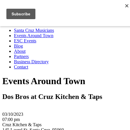
Santa Cruz Musicians
Events Around Town
ESC Events
Blog
About
Partners
Business Directory
Contact
MENU
Santa Cruz Musicians
Events Around Town
ESC Events
Blog
About
Partners
Business Directory
Contact
Events Around Town
Dos Bros at Cruz Kitchen & Taps
03/10/2023
07:00 pm
Cruz Kitchen & Taps
145 Laurel St, Santa Cruz, 95060