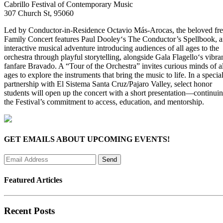
Cabrillo Festival of Contemporary Music
307 Church St, 95060
Led by Conductor-in-Residence Octavio Más-Arocas, the beloved fr
Family Concert features Paul Dooley‘s The Conductor’s Spellbook, 
interactive musical adventure introducing audiences of all ages to the
orchestra through playful storytelling, alongside Gala Flagello‘s vibra
fanfare Bravado. A “Tour of the Orchestra” invites curious minds of al
ages to explore the instruments that bring the music to life. In a specia
partnership with El Sistema Santa Cruz/Pajaro Valley, select honor
students will open up the concert with a short presentation—continui
the Festival’s commitment to access, education, and mentorship.
GET EMAILS ABOUT UPCOMING EVENTS!
Featured Articles
Recent Posts