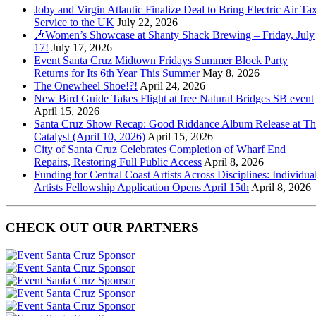
Joby and Virgin Atlantic Finalize Deal to Bring Electric Air Tax
Service to the UK
July 22, 2026
🎶Women’s Showcase at Shanty Shack Brewing – Friday, July
17!
July 17, 2026
Event Santa Cruz Midtown Fridays Summer Block Party
Returns for Its 6th Year This Summer
May 8, 2026
The Onewheel Shoe!?!
April 24, 2026
New Bird Guide Takes Flight at free Natural Bridges SB event
April 15, 2026
Santa Cruz Show Recap: Good Riddance Album Release at Th
Catalyst (April 10, 2026)
April 15, 2026
City of Santa Cruz Celebrates Completion of Wharf End
Repairs, Restoring Full Public Access
April 8, 2026
Funding for Central Coast Artists Across Disciplines: Individua
Artists Fellowship Application Opens April 15th
April 8, 2026
CHECK OUT OUR PARTNERS