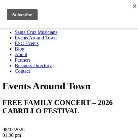
Santa Cruz Musicians
Events Around Town
ESC Events
Blog
About
Partners
Business Directory
Contact
MENU
Santa Cruz Musicians
Events Around Town
ESC Events
Blog
About
Partners
Business Directory
Contact
Events Around Town
FREE FAMILY CONCERT – 2026
CABRILLO FESTIVAL
08/02/2026
01:00 pm