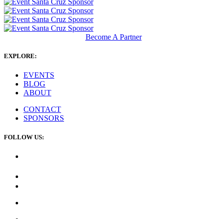
Become A Partner
EXPLORE:
EVENTS
BLOG
ABOUT
CONTACT
SPONSORS
FOLLOW US: