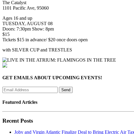
The Catalyst
1101 Pacific Ave, 95060
Ages 16 and up
TUESDAY, AUGUST 08
Doors: 7:30pm Show: 8pm
$15
Tickets $15 in advance/ $20 once doors open
with SILVER CUP and TRESTLES
GET EMAILS ABOUT UPCOMING EVENTS!
Featured Articles
Recent Posts
Joby and Virgin Atlantic Finalize Deal to Bring Electric Air Tax