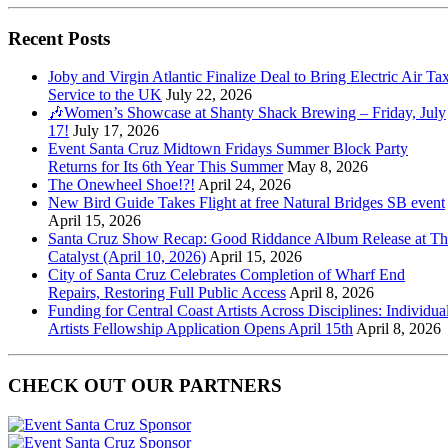
Recent Posts
Joby and Virgin Atlantic Finalize Deal to Bring Electric Air Tax
Service to the UK
July 22, 2026
🎶Women’s Showcase at Shanty Shack Brewing – Friday, July
17!
July 17, 2026
Event Santa Cruz Midtown Fridays Summer Block Party
Returns for Its 6th Year This Summer
May 8, 2026
The Onewheel Shoe!?!
April 24, 2026
New Bird Guide Takes Flight at free Natural Bridges SB event
April 15, 2026
Santa Cruz Show Recap: Good Riddance Album Release at Th
Catalyst (April 10, 2026)
April 15, 2026
City of Santa Cruz Celebrates Completion of Wharf End
Repairs, Restoring Full Public Access
April 8, 2026
Funding for Central Coast Artists Across Disciplines: Individua
Artists Fellowship Application Opens April 15th
April 8, 2026
CHECK OUT OUR PARTNERS