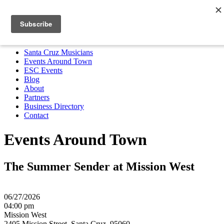
Santa Cruz Musicians
Events Around Town
ESC Events
Blog
About
Partners
Business Directory
Contact
MENU
Santa Cruz Musicians
Events Around Town
ESC Events
Blog
About
Partners
Business Directory
Contact
Events Around Town
The Summer Sender at Mission West
06/27/2026
04:00 pm
Mission West
2405 Mission Street, Santa Cruz, 95060