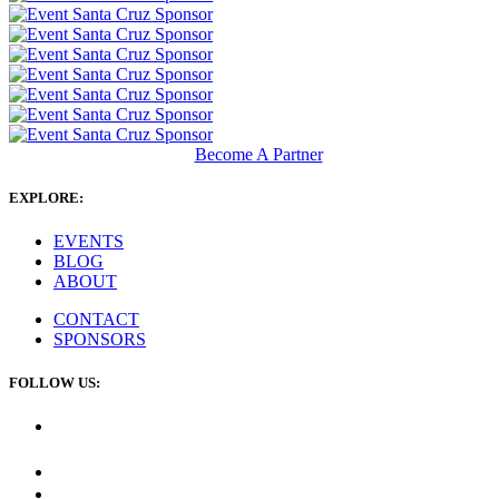
Become A Partner
EXPLORE:
EVENTS
BLOG
ABOUT
CONTACT
SPONSORS
FOLLOW US: