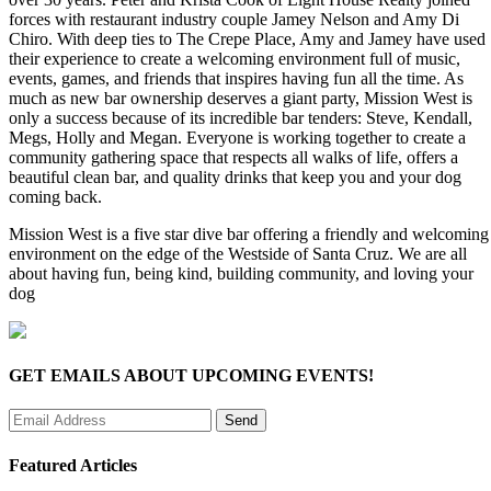
forces with restaurant industry couple Jamey Nelson and Amy Di
Chiro. With deep ties to The Crepe Place, Amy and Jamey have used
their experience to create a welcoming environment full of music,
events, games, and friends that inspires having fun all the time. As
much as new bar ownership deserves a giant party, Mission West is
only a success because of its incredible bar tenders: Steve, Kendall,
Megs, Holly and Megan. Everyone is working together to create a
community gathering space that respects all walks of life, offers a
beautiful clean bar, and quality drinks that keep you and your dog
coming back.
Mission West is a five star dive bar offering a friendly and welcoming
environment on the edge of the Westside of Santa Cruz. We are all
about having fun, being kind, building community, and loving your
dog
GET EMAILS ABOUT UPCOMING EVENTS!
Featured Articles