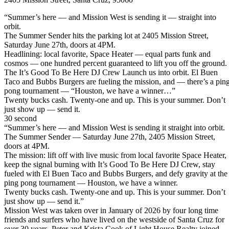
“Summer’s here — and Mission West is sending it — straight into
orbit.
The Summer Sender hits the parking lot at 2405 Mission Street,
Saturday June 27th, doors at 4PM.
Headlining: local favorite, Space Heater — equal parts funk and
cosmos — one hundred percent guaranteed to lift you off the ground.
The It’s Good To Be Here DJ Crew Launch us into orbit. El Buen
Taco and Bubbs Burgers are fueling the mission, and — there’s a pin
pong tournament — “Houston, we have a winner…”
Twenty bucks cash. Twenty-one and up. This is your summer. Don’t
just show up — send it.
30 second
“Summer’s here — and Mission West is sending it straight into orbit.
The Summer Sender — Saturday June 27th, 2405 Mission Street,
doors at 4PM.
The mission: lift off with live music from local favorite Space Heater,
keep the signal burning with It’s Good To Be Here DJ Crew, stay
fueled with El Buen Taco and Bubbs Burgers, and defy gravity at the
ping pong tournament — Houston, we have a winner.
Twenty bucks cash. Twenty-one and up. This is your summer. Don’t
just show up — send it.”
Mission West was taken over in January of 2026 by four long time
friends and surfers who have lived on the westside of Santa Cruz for
over 30 years. Peter and Krista Cook of Light House Realty joined