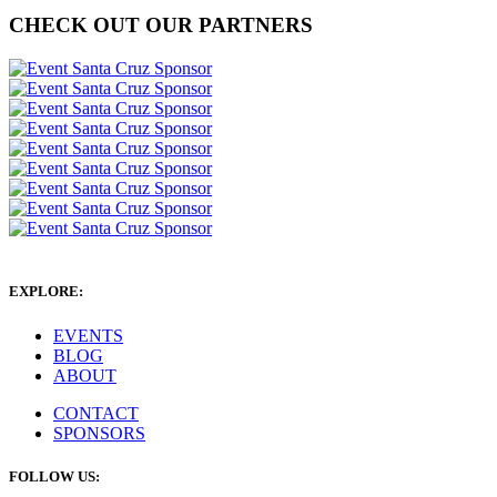
CHECK OUT OUR PARTNERS
EXPLORE:
EVENTS
BLOG
ABOUT
CONTACT
SPONSORS
FOLLOW US: