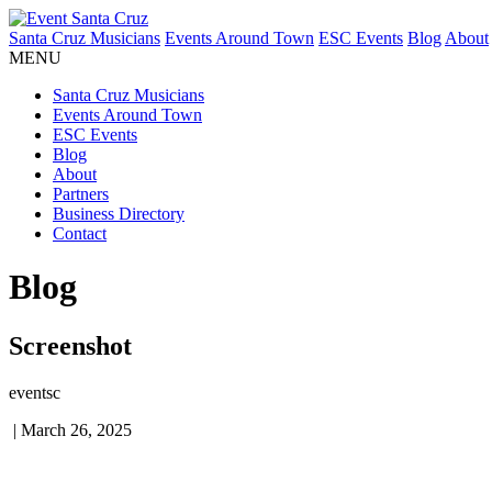
Santa Cruz Musicians
Events Around Town
ESC Events
Blog
About
MENU
Santa Cruz Musicians
Events Around Town
ESC Events
Blog
About
Partners
Business Directory
Contact
Blog
Screenshot
eventsc
|
March 26, 2025