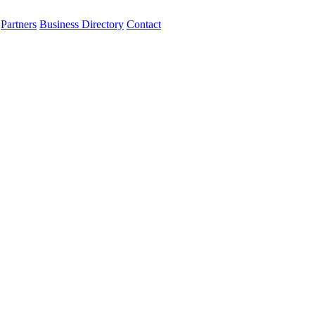
Partners
Business Directory
Contact