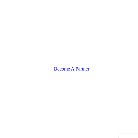
Become A Partner