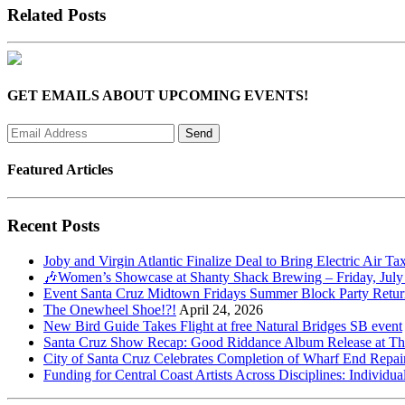
Related Posts
GET EMAILS ABOUT UPCOMING EVENTS!
Featured Articles
Recent Posts
Joby and Virgin Atlantic Finalize Deal to Bring Electric Air Ta
🎶Women’s Showcase at Shanty Shack Brewing – Friday, July
Event Santa Cruz Midtown Fridays Summer Block Party Return
The Onewheel Shoe!?!
April 24, 2026
New Bird Guide Takes Flight at free Natural Bridges SB event
Santa Cruz Show Recap: Good Riddance Album Release at The 
City of Santa Cruz Celebrates Completion of Wharf End Repair
Funding for Central Coast Artists Across Disciplines: Individua