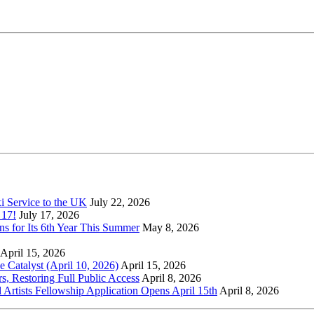
xi Service to the UK
July 22, 2026
 17!
July 17, 2026
s for Its 6th Year This Summer
May 8, 2026
April 15, 2026
Catalyst (April 10, 2026)
April 15, 2026
s, Restoring Full Public Access
April 8, 2026
l Artists Fellowship Application Opens April 15th
April 8, 2026