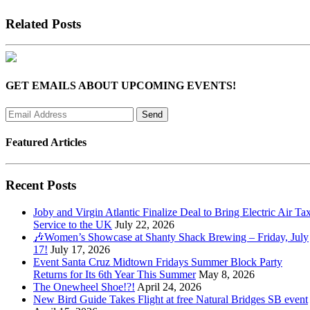
Related Posts
GET EMAILS ABOUT UPCOMING EVENTS!
Featured Articles
Recent Posts
Joby and Virgin Atlantic Finalize Deal to Bring Electric Air Tax
Service to the UK
July 22, 2026
🎶Women’s Showcase at Shanty Shack Brewing – Friday, July
17!
July 17, 2026
Event Santa Cruz Midtown Fridays Summer Block Party
Returns for Its 6th Year This Summer
May 8, 2026
The Onewheel Shoe!?!
April 24, 2026
New Bird Guide Takes Flight at free Natural Bridges SB event