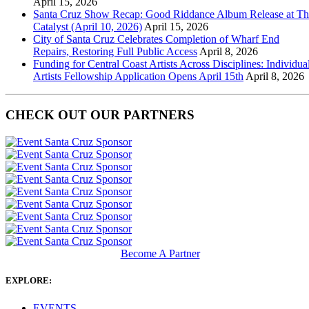
April 15, 2026
Santa Cruz Show Recap: Good Riddance Album Release at Th
Catalyst (April 10, 2026)
April 15, 2026
City of Santa Cruz Celebrates Completion of Wharf End
Repairs, Restoring Full Public Access
April 8, 2026
Funding for Central Coast Artists Across Disciplines: Individua
Artists Fellowship Application Opens April 15th
April 8, 2026
CHECK OUT OUR PARTNERS
Become A Partner
EXPLORE:
EVENTS