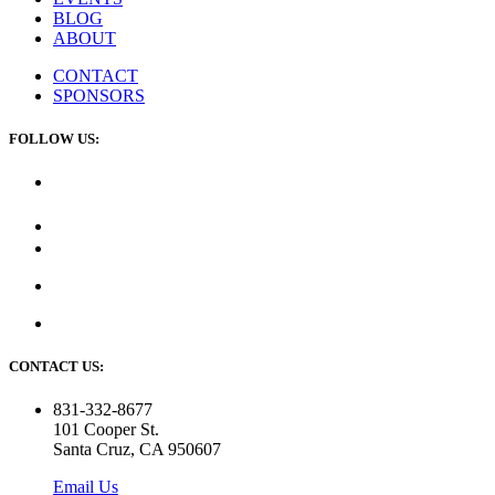
BLOG
ABOUT
CONTACT
SPONSORS
FOLLOW US:
CONTACT US:
831-332-8677
101 Cooper St.
Santa Cruz, CA 950607
Email Us