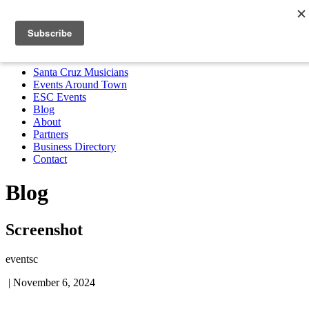
Santa Cruz Musicians
Events Around Town
ESC Events
Blog
About
Partners
Business Directory
Contact
MENU
Santa Cruz Musicians
Events Around Town
ESC Events
Blog
About
Partners
Business Directory
Contact
Blog
Screenshot
eventsc
|
November 6, 2024