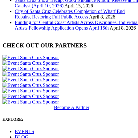
Santa Cruz Show Recap: Good Riddance Album Release at Th
Catalyst (April 10, 2026)
April 15, 2026
City of Santa Cruz Celebrates Completion of Wharf End
Repairs, Restoring Full Public Access
April 8, 2026
Funding for Central Coast Artists Across Disciplines: Individua
Artists Fellowship Application Opens April 15th
April 8, 2026
CHECK OUT OUR PARTNERS
Become A Partner
EXPLORE:
EVENTS
BLOG