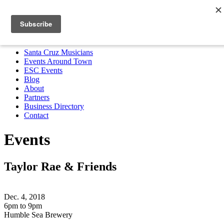
Santa Cruz Musicians
Events Around Town
ESC Events
Blog
About
Partners
Business Directory
Contact
MENU
Santa Cruz Musicians
Events Around Town
ESC Events
Blog
About
Partners
Business Directory
Contact
Events
Taylor Rae & Friends
Dec. 4, 2018
6pm to 9pm
Humble Sea Brewery