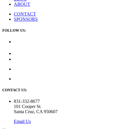
ABOUT
CONTACT
SPONSORS
FOLLOW US:
CONTACT US:
831-332-8677
101 Cooper St.
Santa Cruz, CA 950607
Email Us