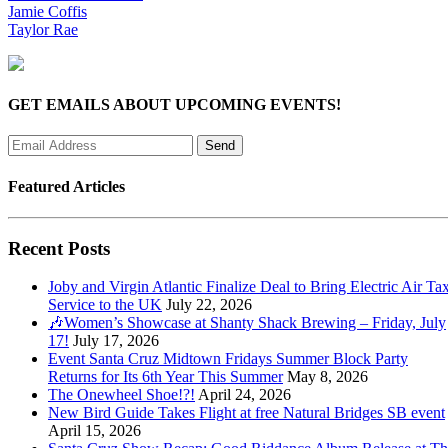
Jamie Coffis
Taylor Rae
GET EMAILS ABOUT UPCOMING EVENTS!
Featured Articles
Recent Posts
Joby and Virgin Atlantic Finalize Deal to Bring Electric Air Tax
Service to the UK
July 22, 2026
🎶Women’s Showcase at Shanty Shack Brewing – Friday, July
17!
July 17, 2026
Event Santa Cruz Midtown Fridays Summer Block Party
Returns for Its 6th Year This Summer
May 8, 2026
The Onewheel Shoe!?!
April 24, 2026
New Bird Guide Takes Flight at free Natural Bridges SB event
April 15, 2026