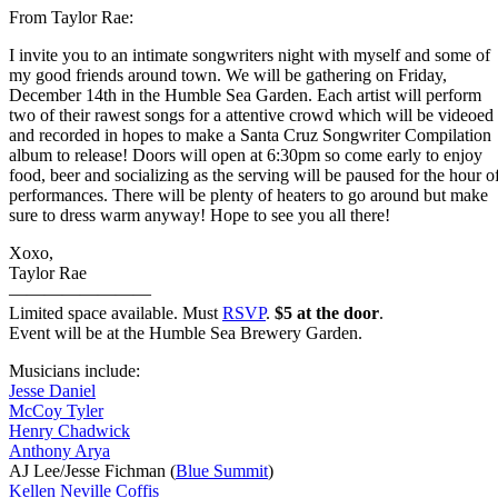
From Taylor Rae:
I invite you to an intimate songwriters night with myself and some of
my good friends around town. We will be gathering on Friday,
December 14th in the Humble Sea Garden. Each artist will perform
two of their rawest songs for a attentive crowd which will be videoed
and recorded in hopes to make a Santa Cruz Songwriter Compilation
album to release! Doors will open at 6:30pm so come early to enjoy
food, beer and socializing as the serving will be paused for the hour o
performances. There will be plenty of heaters to go around but make
sure to dress warm anyway! Hope to see you all there!
Xoxo,
Taylor Rae
————————
Limited space available. Must
RSVP
.
$5 at the door
.
Event will be at the Humble Sea Brewery Garden.
Musicians include:
Jesse Daniel
McCoy Tyler
Henry Chadwick
Anthony Arya
AJ Lee/Jesse Fichman (
Blue Summit
)
Kellen Neville Coffis