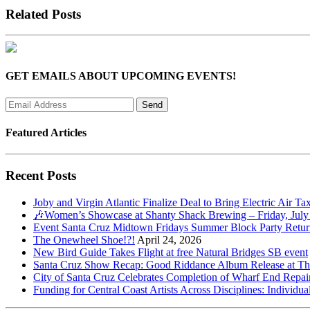
Related Posts
GET EMAILS ABOUT UPCOMING EVENTS!
Featured Articles
Recent Posts
Joby and Virgin Atlantic Finalize Deal to Bring Electric Air Ta
🎶Women’s Showcase at Shanty Shack Brewing – Friday, July
Event Santa Cruz Midtown Fridays Summer Block Party Return
The Onewheel Shoe!?!
April 24, 2026
New Bird Guide Takes Flight at free Natural Bridges SB event
Santa Cruz Show Recap: Good Riddance Album Release at The 
City of Santa Cruz Celebrates Completion of Wharf End Repair
Funding for Central Coast Artists Across Disciplines: Individua