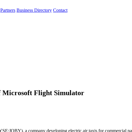
Partners
Business Directory
Contact
f Microsoft Flight Simulator
NYSE:JOBY), a company developing electric air taxis for commercial pa