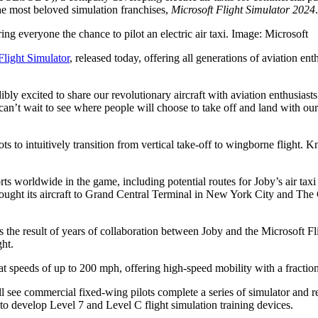
 the most beloved simulation franchises,
Microsoft Flight Simulator 2024
.
ring everyone the chance to pilot an electric air taxi. Image: Microsoft
 Flight Simulator
, released today, offering all generations of aviation ent
 excited to share our revolutionary aircraft with aviation enthusiasts
an’t wait to see where people will choose to take off and land with our a
s to intuitively transition from vertical take-off to wingborne flight. Kno
rports worldwide in the game, including potential routes for Joby’s air
y brought its aircraft to Grand Central Terminal in New York City and Th
s the result of years of collaboration between Joby and the Microsoft Fl
ght.
rs at speeds of up to 200 mph, offering high-speed mobility with a fracti
l see commercial fixed-wing pilots complete a series of simulator and rea
 to develop Level 7 and Level C flight simulation training devices.