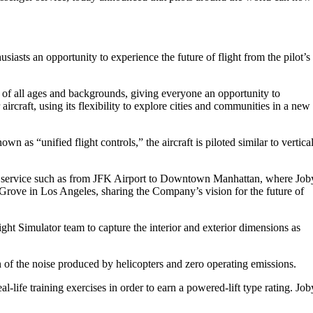
husiasts an opportunity to experience the future of flight from the pilot’s
 of all ages and backgrounds, giving everyone an opportunity to
ircraft, using its flexibility to explore cities and communities in a new
wn as “unified flight controls,” the aircraft is piloted similar to vertica
 taxi service such as from JFK Airport to Downtown Manhattan, where Job
e Grove in Los Angeles, sharing the Company’s vision for the future of
ight Simulator team to capture the interior and exterior dimensions as
on of the noise produced by helicopters and zero operating emissions.
l-life training exercises in order to earn a powered-lift type rating. Job