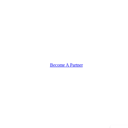
Become A Partner