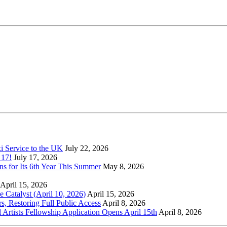
xi Service to the UK
July 22, 2026
 17!
July 17, 2026
s for Its 6th Year This Summer
May 8, 2026
April 15, 2026
Catalyst (April 10, 2026)
April 15, 2026
s, Restoring Full Public Access
April 8, 2026
l Artists Fellowship Application Opens April 15th
April 8, 2026