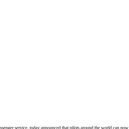
ssenger service, today announced that pilots around the world can now