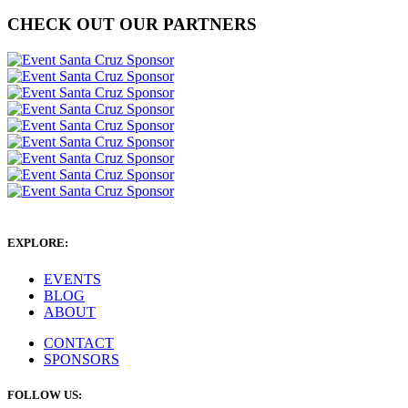
CHECK OUT OUR PARTNERS
EXPLORE:
EVENTS
BLOG
ABOUT
CONTACT
SPONSORS
FOLLOW US: