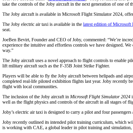
take the controls of the Joby aircraft in the next generation of one of
The Joby aircraft is available in Microsoft Flight Simulator 2024, offe
The Joby electric air taxi is available in the
latest edition of Microsoft
seat.
JoeBen Bevirt, Founder and CEO of Joby, commented: “We’re incredibly
experience the intuitive and effortless controls we have designed. We c
way.”
The Joby aircraft uses a novel approach to flight controls to enable pilot
lift military aircraft such as the F-35B Joint Strike Fighter.
Players will be able to fly the Joby aircraft between helipads and ai
completed real-life piloted exhibition flights last year. Joby recentl
flight with local communities.
The inclusion of the Joby aircraft in
Microsoft Flight Simulator 2024
i
well as the flight physics and controls of the aircraft in all stages of fli
Joby’s electric air taxi is designed to carry a pilot and four passenge
Joby recently outlined its intended pilot training curriculum, which wil
is working with CAE, a global leader in pilot training and simulation,