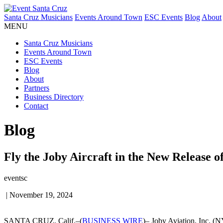
Santa Cruz Musicians
Events Around Town
ESC Events
Blog
About
MENU
Santa Cruz Musicians
Events Around Town
ESC Events
Blog
About
Partners
Business Directory
Contact
Blog
Fly the Joby Aircraft in the New Release o
eventsc
|
November 19, 2024
SANTA CRUZ, Calif.–(
BUSINESS WIRE
)– Joby Aviation, Inc. (