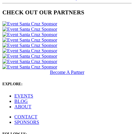
CHECK OUT OUR PARTNERS
Become A Partner
EXPLORE:
EVENTS
BLOG
ABOUT
CONTACT
SPONSORS
FOLLOW US: