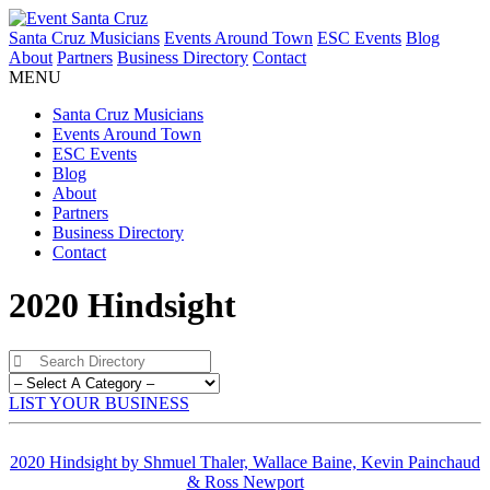
Santa Cruz Musicians
Events Around Town
ESC Events
Blog
About
Partners
Business Directory
Contact
MENU
Santa Cruz Musicians
Events Around Town
ESC Events
Blog
About
Partners
Business Directory
Contact
2020 Hindsight
LIST YOUR BUSINESS
2020 Hindsight by Shmuel Thaler, Wallace Baine, Kevin Painchaud
& Ross Newport