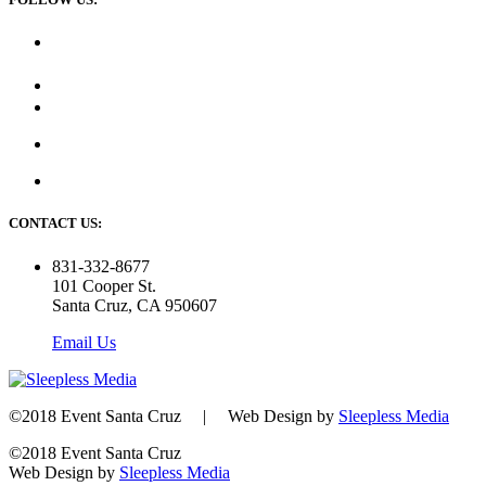
CONTACT US:
831-332-8677
101 Cooper St.
Santa Cruz, CA 950607
Email Us
©2018 Event Santa Cruz | Web Design by
Sleepless Media
©2018 Event Santa Cruz
Web Design by
Sleepless Media