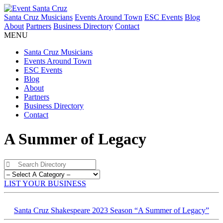
Santa Cruz Musicians
Events Around Town
ESC Events
Blog
About
Partners
Business Directory
Contact
MENU
Santa Cruz Musicians
Events Around Town
ESC Events
Blog
About
Partners
Business Directory
Contact
A Summer of Legacy
LIST YOUR BUSINESS
Santa Cruz Shakespeare 2023 Season “A Summer of Legacy”