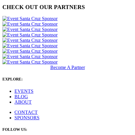
CHECK OUT OUR PARTNERS
Become A Partner
EXPLORE:
EVENTS
BLOG
ABOUT
CONTACT
SPONSORS
FOLLOW US: