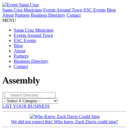
Santa Cruz Musicians
Events Around Town
ESC Events
Blog
About
Partners
Business Directory
Contact
MENU
Santa Cruz Musicians
Events Around Town
ESC Events
Blog
About
Partners
Business Directory
Contact
Assembly
LIST YOUR BUSINESS
We did not expect this! Who knew Zach Davis could sing?