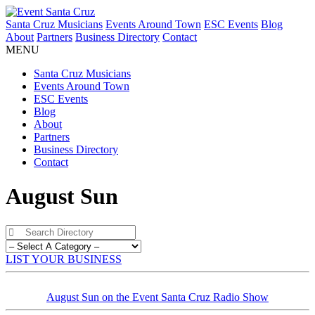
Santa Cruz Musicians
Events Around Town
ESC Events
Blog
About
Partners
Business Directory
Contact
MENU
Santa Cruz Musicians
Events Around Town
ESC Events
Blog
About
Partners
Business Directory
Contact
August Sun
LIST YOUR BUSINESS
August Sun on the Event Santa Cruz Radio Show