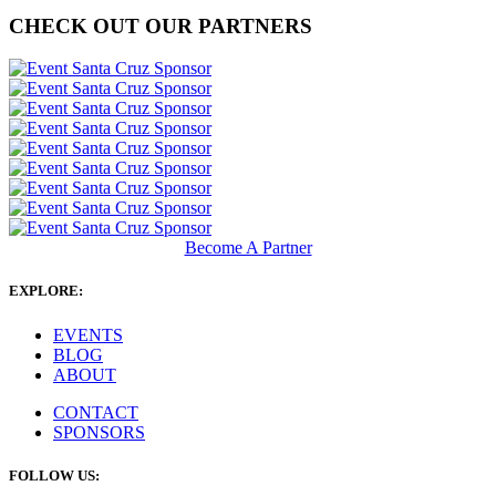
CHECK OUT OUR PARTNERS
Become A Partner
EXPLORE:
EVENTS
BLOG
ABOUT
CONTACT
SPONSORS
FOLLOW US: