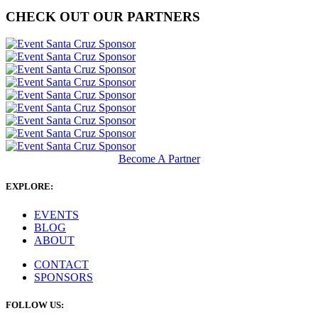
CHECK OUT OUR PARTNERS
Become A Partner
EXPLORE:
EVENTS
BLOG
ABOUT
CONTACT
SPONSORS
FOLLOW US: