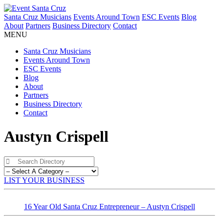
Santa Cruz Musicians
Events Around Town
ESC Events
Blog
About
Partners
Business Directory
Contact
MENU
Santa Cruz Musicians
Events Around Town
ESC Events
Blog
About
Partners
Business Directory
Contact
Austyn Crispell
LIST YOUR BUSINESS
16 Year Old Santa Cruz Entrepreneur – Austyn Crispell