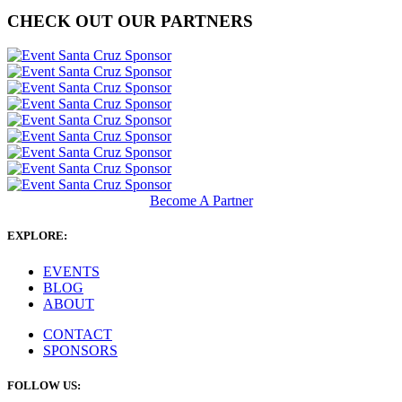
CHECK OUT OUR PARTNERS
Become A Partner
EXPLORE:
EVENTS
BLOG
ABOUT
CONTACT
SPONSORS
FOLLOW US: