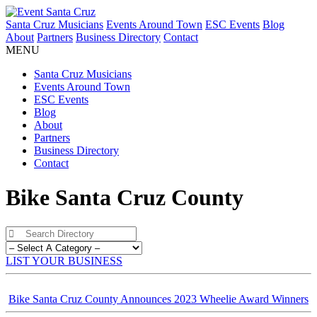
Santa Cruz Musicians
Events Around Town
ESC Events
Blog
About
Partners
Business Directory
Contact
MENU
Santa Cruz Musicians
Events Around Town
ESC Events
Blog
About
Partners
Business Directory
Contact
Bike Santa Cruz County
LIST YOUR BUSINESS
Bike Santa Cruz County Announces 2023 Wheelie Award Winners