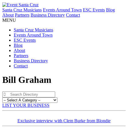
Santa Cruz Musicians
Events Around Town
ESC Events
Blog
About
Partners
Business Directory
Contact
MENU
Santa Cruz Musicians
Events Around Town
ESC Events
Blog
About
Partners
Business Directory
Contact
Bill Graham
LIST YOUR BUSINESS
Exclusive interview with Clem Burke from Blondie