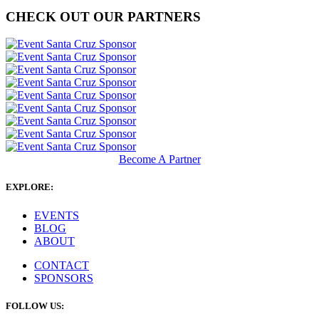
CHECK OUT OUR PARTNERS
Become A Partner
EXPLORE:
EVENTS
BLOG
ABOUT
CONTACT
SPONSORS
FOLLOW US: