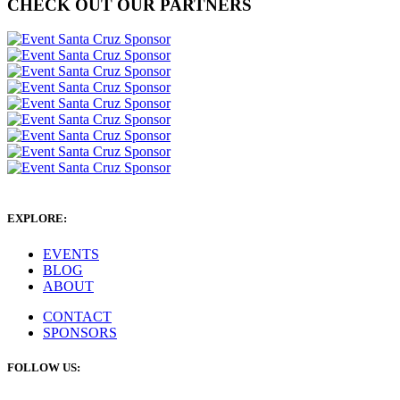
CHECK OUT OUR PARTNERS
EXPLORE:
EVENTS
BLOG
ABOUT
CONTACT
SPONSORS
FOLLOW US: