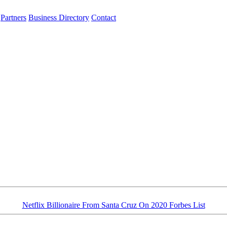
Partners
Business Directory
Contact
Netflix Billionaire From Santa Cruz On 2020 Forbes List