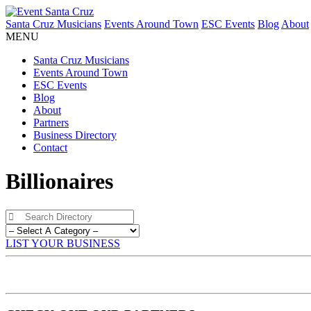
Santa Cruz Musicians
Events Around Town
ESC Events
Blog
About
MENU
Santa Cruz Musicians
Events Around Town
ESC Events
Blog
About
Partners
Business Directory
Contact
Billionaires
LIST YOUR BUSINESS