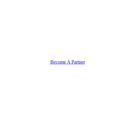
Become A Partner