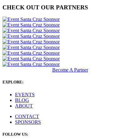
CHECK OUT OUR PARTNERS
Become A Partner
EXPLORE:
EVENTS
BLOG
ABOUT
CONTACT
SPONSORS
FOLLOW US: