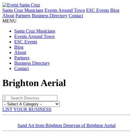
Santa Cruz Musicians
Events Around Town
ESC Events
Blog
About
Partners
Business Directory
Contact
MENU
Santa Cruz Musicians
Events Around Town
ESC Events
Blog
About
Partners
Business Directory
Contact
Brighton Aerial
LIST YOUR BUSINESS
Sand Art from Brighton Denevan of Brighton Aerial