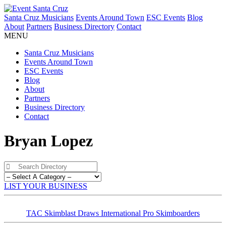
Santa Cruz Musicians
Events Around Town
ESC Events
Blog
About
Partners
Business Directory
Contact
MENU
Santa Cruz Musicians
Events Around Town
ESC Events
Blog
About
Partners
Business Directory
Contact
Bryan Lopez
LIST YOUR BUSINESS
TAC Skimblast Draws International Pro Skimboarders