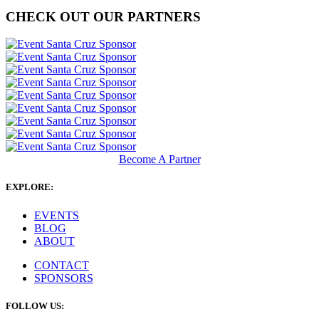
CHECK OUT OUR PARTNERS
Become A Partner
EXPLORE:
EVENTS
BLOG
ABOUT
CONTACT
SPONSORS
FOLLOW US: