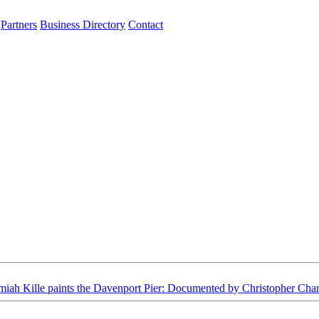
Partners
Business Directory
Contact
miah Kille paints the Davenport Pier: Documented by Christopher Cha