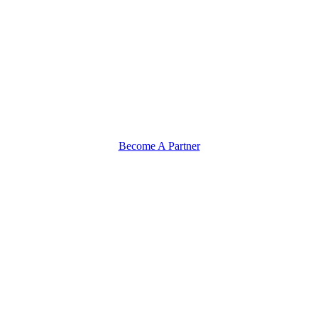
Become A Partner