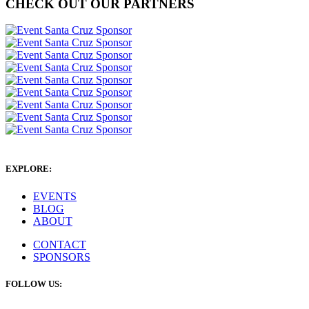
CHECK OUT OUR PARTNERS
EXPLORE:
EVENTS
BLOG
ABOUT
CONTACT
SPONSORS
FOLLOW US: