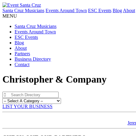
Santa Cruz Musicians
Events Around Town
ESC Events
Blog
About
MENU
Santa Cruz Musicians
Events Around Town
ESC Events
Blog
About
Partners
Business Directory
Contact
Christopher & Company
LIST YOUR BUSINESS
Jere