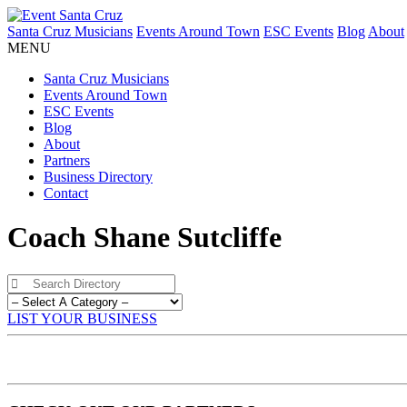
Santa Cruz Musicians
Events Around Town
ESC Events
Blog
About
MENU
Santa Cruz Musicians
Events Around Town
ESC Events
Blog
About
Partners
Business Directory
Contact
Coach Shane Sutcliffe
LIST YOUR BUSINESS