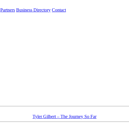
Partners
Business Directory
Contact
Tyler Gilbert – The Journey So Far