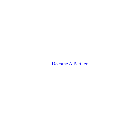
Become A Partner