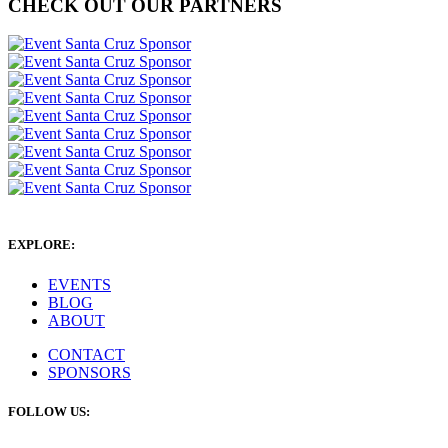
CHECK OUT OUR PARTNERS
EXPLORE:
EVENTS
BLOG
ABOUT
CONTACT
SPONSORS
FOLLOW US: