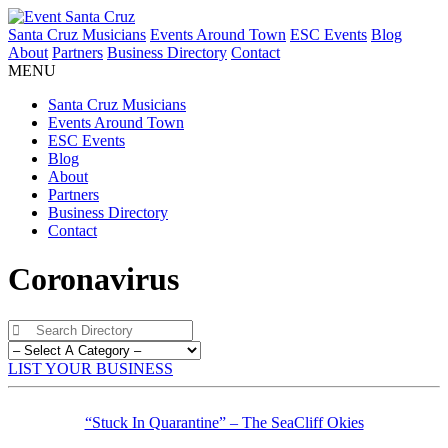
Santa Cruz Musicians
Events Around Town
ESC Events
Blog
About
Partners
Business Directory
Contact
MENU
Santa Cruz Musicians
Events Around Town
ESC Events
Blog
About
Partners
Business Directory
Contact
Coronavirus
LIST YOUR BUSINESS
“Stuck In Quarantine” – The SeaCliff Okies