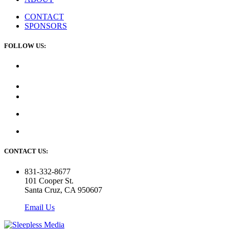
CONTACT
SPONSORS
FOLLOW US:
CONTACT US:
831-332-8677
101 Cooper St.
Santa Cruz, CA 950607
Email Us