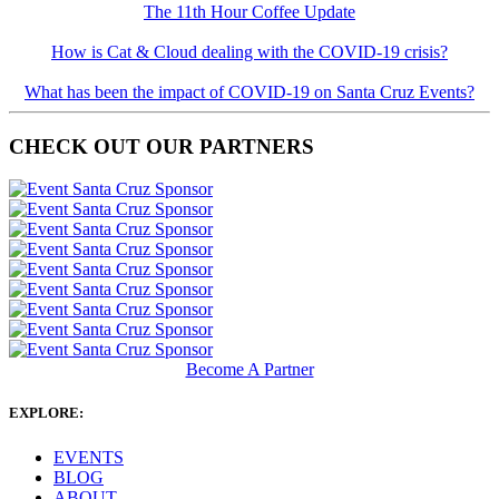
The 11th Hour Coffee Update
How is Cat & Cloud dealing with the COVID-19 crisis?
What has been the impact of COVID-19 on Santa Cruz Events?
CHECK OUT OUR PARTNERS
Become A Partner
EXPLORE:
EVENTS
BLOG
ABOUT