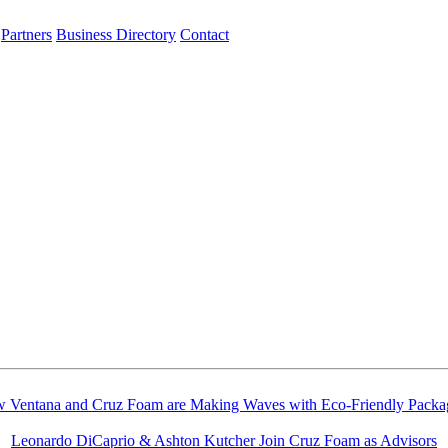
Partners
Business Directory
Contact
 Ventana and Cruz Foam are Making Waves with Eco-Friendly Packa
Leonardo DiCaprio & Ashton Kutcher Join Cruz Foam as Advisors