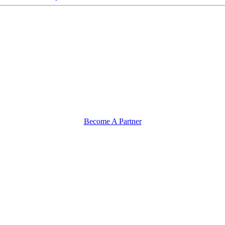
Become A Partner