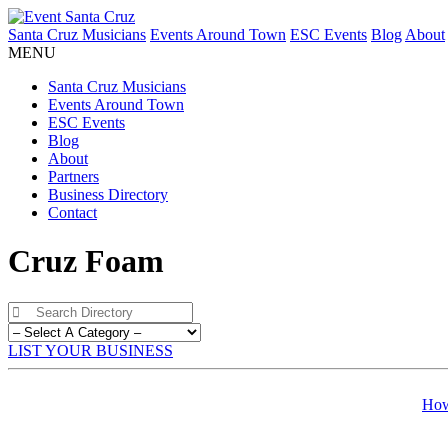
Santa Cruz Musicians
Events Around Town
ESC Events
Blog
About
MENU
Santa Cruz Musicians
Events Around Town
ESC Events
Blog
About
Partners
Business Directory
Contact
Cruz Foam
LIST YOUR BUSINESS
How