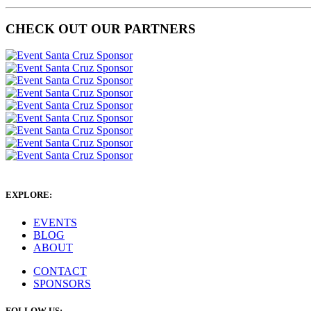
CHECK OUT OUR PARTNERS
EXPLORE:
EVENTS
BLOG
ABOUT
CONTACT
SPONSORS
FOLLOW US: