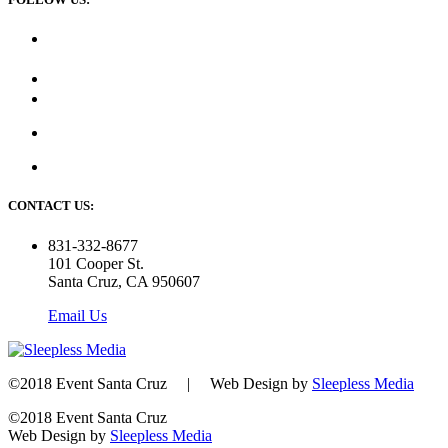
CONTACT US:
831-332-8677
101 Cooper St.
Santa Cruz, CA 950607
Email Us
©2018 Event Santa Cruz | Web Design by
Sleepless Media
©2018 Event Santa Cruz
Web Design by
Sleepless Media