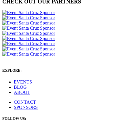
CHECK OUT OUR PARTNERS
EXPLORE:
EVENTS
BLOG
ABOUT
CONTACT
SPONSORS
FOLLOW US: