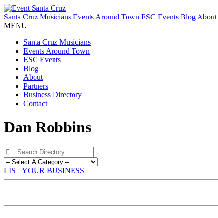
Santa Cruz Musicians
Events Around Town
ESC Events
Blog
About
MENU
Santa Cruz Musicians
Events Around Town
ESC Events
Blog
About
Partners
Business Directory
Contact
Dan Robbins
LIST YOUR BUSINESS