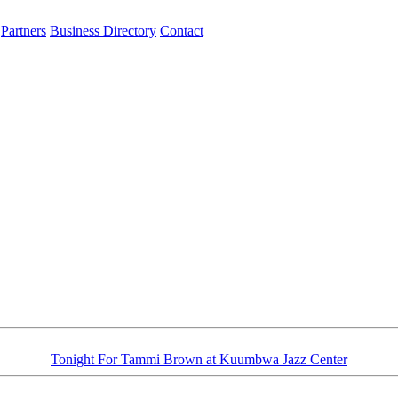
Partners
Business Directory
Contact
Tonight For Tammi Brown at Kuumbwa Jazz Center