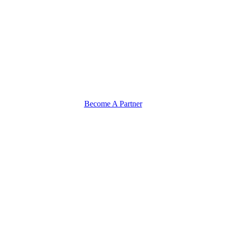
Become A Partner