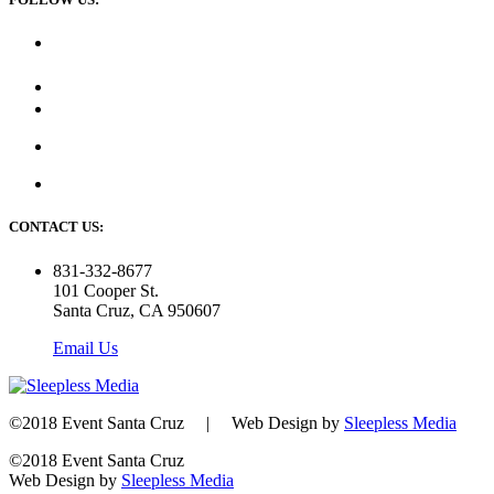
CONTACT US:
831-332-8677
101 Cooper St.
Santa Cruz, CA 950607
Email Us
©2018 Event Santa Cruz | Web Design by
Sleepless Media
©2018 Event Santa Cruz
Web Design by
Sleepless Media