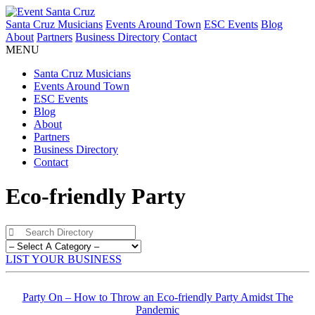
Santa Cruz Musicians
Events Around Town
ESC Events
Blog
About
Partners
Business Directory
Contact
MENU
Santa Cruz Musicians
Events Around Town
ESC Events
Blog
About
Partners
Business Directory
Contact
Eco-friendly Party
LIST YOUR BUSINESS
Party On – How to Throw an Eco-friendly Party Amidst The
Pandemic