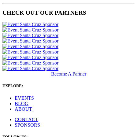
CHECK OUT OUR PARTNERS
Become A Partner
EXPLORE:
EVENTS
BLOG
ABOUT
CONTACT
SPONSORS
FOLLOW US: