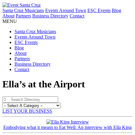
Santa Cruz Musicians
Events Around Town
ESC Events
Blog
About
Partners
Business Directory
Contact
MENU
Santa Cruz Musicians
Events Around Town
ESC Events
Blog
About
Partners
Business Directory
Contact
Ella’s at the Airport
LIST YOUR BUSINESS
Embodying what it means to Eat Well: An interview with Ella King