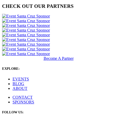
CHECK OUT OUR PARTNERS
Become A Partner
EXPLORE:
EVENTS
BLOG
ABOUT
CONTACT
SPONSORS
FOLLOW US: