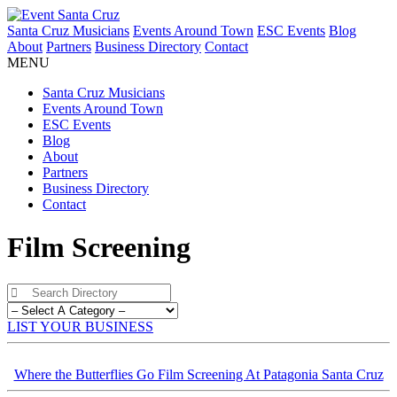
Santa Cruz Musicians
Events Around Town
ESC Events
Blog
About
Partners
Business Directory
Contact
MENU
Santa Cruz Musicians
Events Around Town
ESC Events
Blog
About
Partners
Business Directory
Contact
Film Screening
LIST YOUR BUSINESS
Where the Butterflies Go Film Screening At Patagonia Santa Cruz