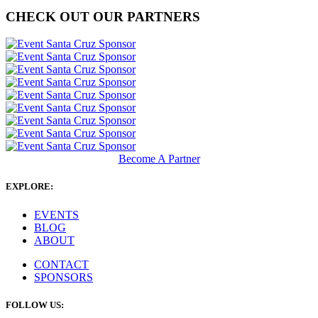
CHECK OUT OUR PARTNERS
Become A Partner
EXPLORE:
EVENTS
BLOG
ABOUT
CONTACT
SPONSORS
FOLLOW US: