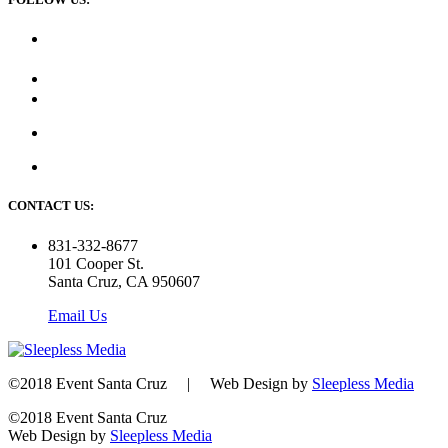
CONTACT US:
831-332-8677
101 Cooper St.
Santa Cruz, CA 950607
Email Us
©2018 Event Santa Cruz | Web Design by
Sleepless Media
©2018 Event Santa Cruz
Web Design by
Sleepless Media