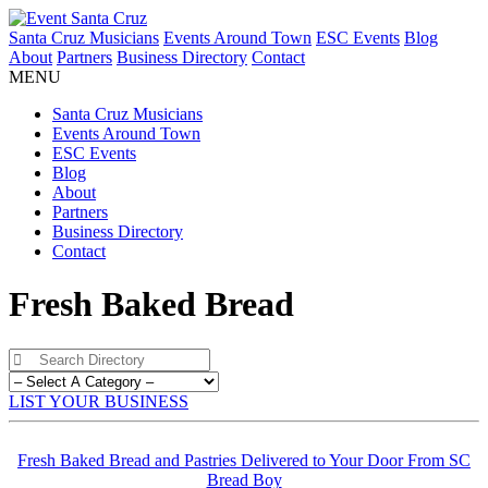
Santa Cruz Musicians
Events Around Town
ESC Events
Blog
About
Partners
Business Directory
Contact
MENU
Santa Cruz Musicians
Events Around Town
ESC Events
Blog
About
Partners
Business Directory
Contact
Fresh Baked Bread
LIST YOUR BUSINESS
Fresh Baked Bread and Pastries Delivered to Your Door From SC
Bread Boy