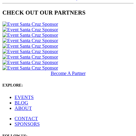
CHECK OUT OUR PARTNERS
Become A Partner
EXPLORE:
EVENTS
BLOG
ABOUT
CONTACT
SPONSORS
FOLLOW US: