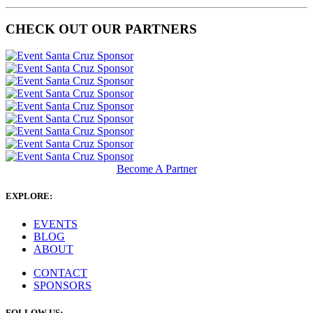
CHECK OUT OUR PARTNERS
Become A Partner
EXPLORE:
EVENTS
BLOG
ABOUT
CONTACT
SPONSORS
FOLLOW US: