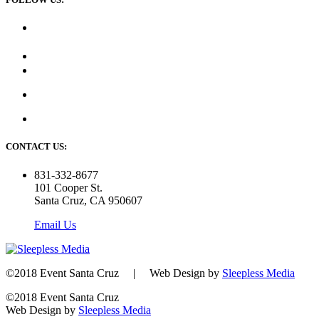
CONTACT US:
831-332-8677
101 Cooper St.
Santa Cruz, CA 950607
Email Us
©2018 Event Santa Cruz | Web Design by
Sleepless Media
©2018 Event Santa Cruz
Web Design by
Sleepless Media