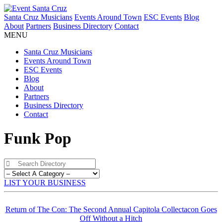
Santa Cruz Musicians
Events Around Town
ESC Events
Blog
About
Partners
Business Directory
Contact
MENU
Santa Cruz Musicians
Events Around Town
ESC Events
Blog
About
Partners
Business Directory
Contact
Funk Pop
LIST YOUR BUSINESS
Return of The Con: The Second Annual Capitola Collectacon Goes
Off Without a Hitch