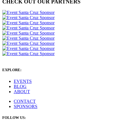
CHECK OUT OUR PARTNERS
EXPLORE:
EVENTS
BLOG
ABOUT
CONTACT
SPONSORS
FOLLOW US: