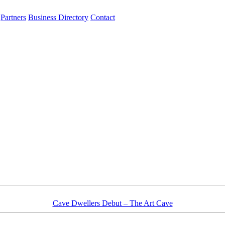
Partners
Business Directory
Contact
Cave Dwellers Debut – The Art Cave