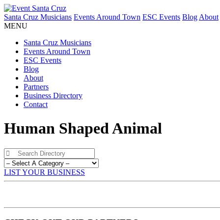
Santa Cruz Musicians
Events Around Town
ESC Events
Blog
About
MENU
Santa Cruz Musicians
Events Around Town
ESC Events
Blog
About
Partners
Business Directory
Contact
Human Shaped Animal
LIST YOUR BUSINESS