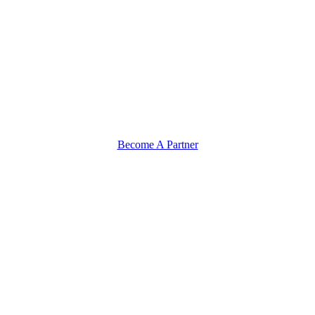
Become A Partner