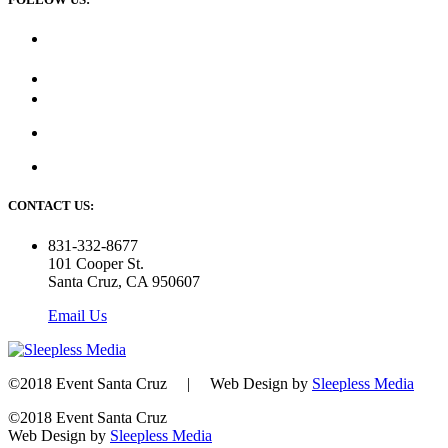
CONTACT US:
831-332-8677
101 Cooper St.
Santa Cruz, CA 950607
Email Us
©2018 Event Santa Cruz | Web Design by
Sleepless Media
©2018 Event Santa Cruz
Web Design by
Sleepless Media