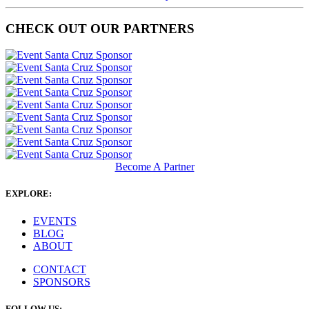
CHECK OUT OUR PARTNERS
Become A Partner
EXPLORE:
EVENTS
BLOG
ABOUT
CONTACT
SPONSORS
FOLLOW US: