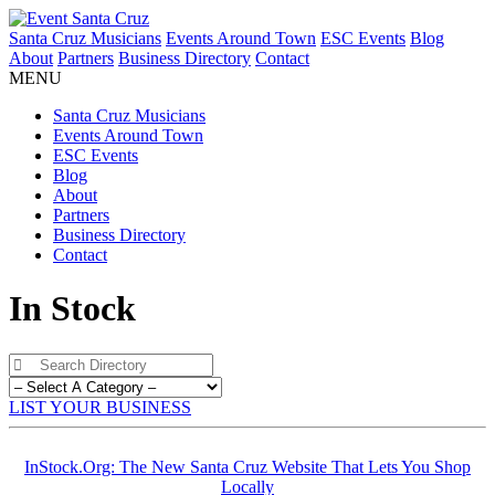
Santa Cruz Musicians
Events Around Town
ESC Events
Blog
About
Partners
Business Directory
Contact
MENU
Santa Cruz Musicians
Events Around Town
ESC Events
Blog
About
Partners
Business Directory
Contact
In Stock
LIST YOUR BUSINESS
InStock.Org: The New Santa Cruz Website That Lets You Shop
Locally