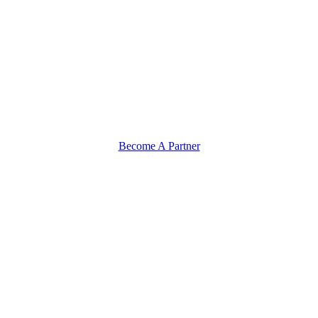
Become A Partner