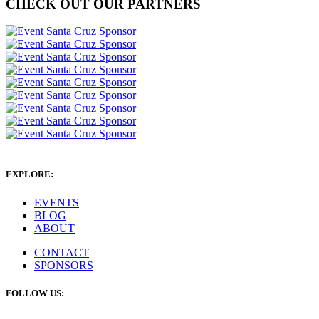
CHECK OUT OUR PARTNERS
EXPLORE:
EVENTS
BLOG
ABOUT
CONTACT
SPONSORS
FOLLOW US: