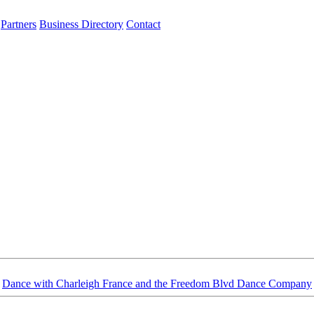
Partners
Business Directory
Contact
Dance with Charleigh France and the Freedom Blvd Dance Company