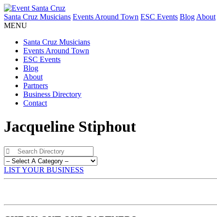
Santa Cruz Musicians
Events Around Town
ESC Events
Blog
About
MENU
Santa Cruz Musicians
Events Around Town
ESC Events
Blog
About
Partners
Business Directory
Contact
Jacqueline Stiphout
LIST YOUR BUSINESS