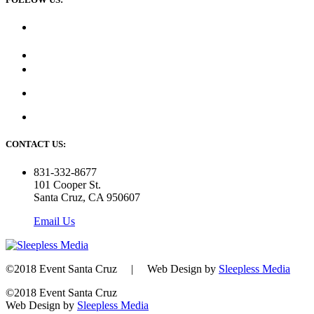
CONTACT US:
831-332-8677
101 Cooper St.
Santa Cruz, CA 950607
Email Us
©2018 Event Santa Cruz | Web Design by
Sleepless Media
©2018 Event Santa Cruz
Web Design by
Sleepless Media