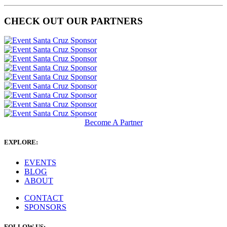
CHECK OUT OUR PARTNERS
Become A Partner
EXPLORE:
EVENTS
BLOG
ABOUT
CONTACT
SPONSORS
FOLLOW US: