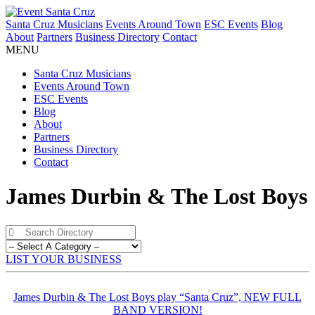
Santa Cruz Musicians
Events Around Town
ESC Events
Blog
About
Partners
Business Directory
Contact
MENU
Santa Cruz Musicians
Events Around Town
ESC Events
Blog
About
Partners
Business Directory
Contact
James Durbin & The Lost Boys
LIST YOUR BUSINESS
James Durbin & The Lost Boys play “Santa Cruz”, NEW FULL
BAND VERSION!