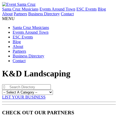
Santa Cruz Musicians
Events Around Town
ESC Events
Blog
About
Partners
Business Directory
Contact
MENU
Santa Cruz Musicians
Events Around Town
ESC Events
Blog
About
Partners
Business Directory
Contact
K&D Landscaping
LIST YOUR BUSINESS
CHECK OUT OUR PARTNERS