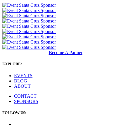
Become A Partner
EXPLORE:
EVENTS
BLOG
ABOUT
CONTACT
SPONSORS
FOLLOW US: