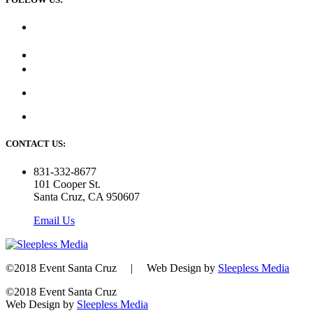
CONTACT US:
831-332-8677
101 Cooper St.
Santa Cruz, CA 950607
Email Us
©2018 Event Santa Cruz | Web Design by
Sleepless Media
©2018 Event Santa Cruz
Web Design by
Sleepless Media