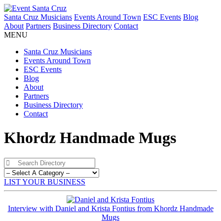
Santa Cruz Musicians
Events Around Town
ESC Events
Blog
About
Partners
Business Directory
Contact
MENU
Santa Cruz Musicians
Events Around Town
ESC Events
Blog
About
Partners
Business Directory
Contact
Khordz Handmade Mugs
LIST YOUR BUSINESS
Interview with Daniel and Krista Fontius from Khordz Handmade
Mugs