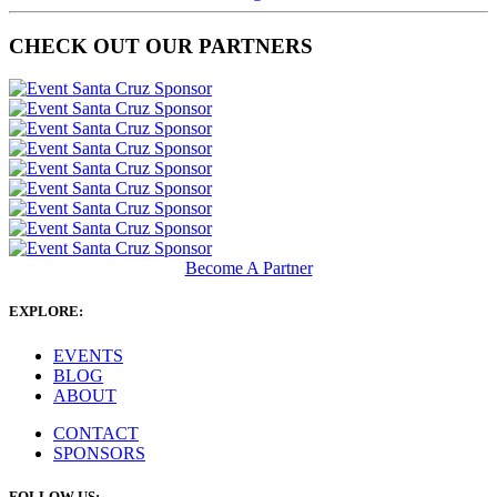
CHECK OUT OUR PARTNERS
Become A Partner
EXPLORE:
EVENTS
BLOG
ABOUT
CONTACT
SPONSORS
FOLLOW US: