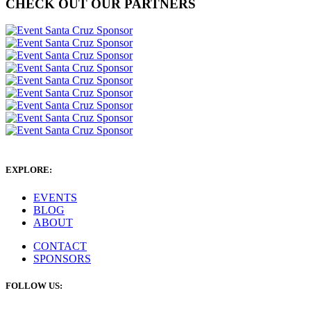
CHECK OUT OUR PARTNERS
EXPLORE:
EVENTS
BLOG
ABOUT
CONTACT
SPONSORS
FOLLOW US: