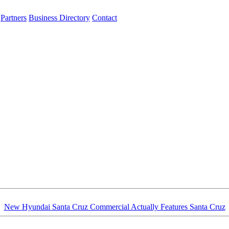
Partners
Business Directory
Contact
New Hyundai Santa Cruz Commercial Actually Features Santa Cruz