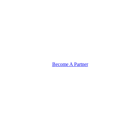
Become A Partner