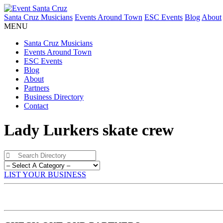
Santa Cruz Musicians
Events Around Town
ESC Events
Blog
About
MENU
Santa Cruz Musicians
Events Around Town
ESC Events
Blog
About
Partners
Business Directory
Contact
Lady Lurkers skate crew
LIST YOUR BUSINESS