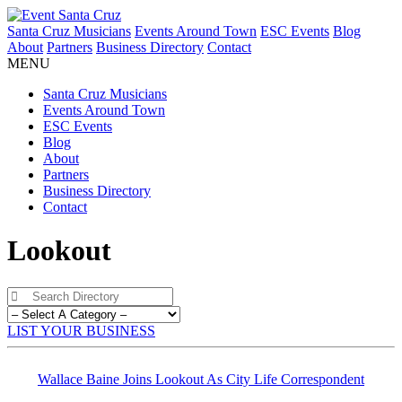
Santa Cruz Musicians
Events Around Town
ESC Events
Blog
About
Partners
Business Directory
Contact
MENU
Santa Cruz Musicians
Events Around Town
ESC Events
Blog
About
Partners
Business Directory
Contact
Lookout
LIST YOUR BUSINESS
Wallace Baine Joins Lookout As City Life Correspondent