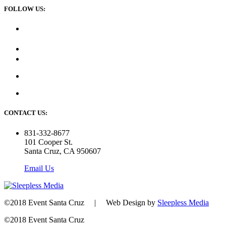
FOLLOW US:
CONTACT US:
831-332-8677
101 Cooper St.
Santa Cruz, CA 950607
Email Us
©2018 Event Santa Cruz | Web Design by
Sleepless Media
©2018 Event Santa Cruz