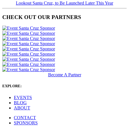
Lookout Santa Cruz, to Be Launched Later This Year
CHECK OUT OUR PARTNERS
Become A Partner
EXPLORE:
EVENTS
BLOG
ABOUT
CONTACT
SPONSORS