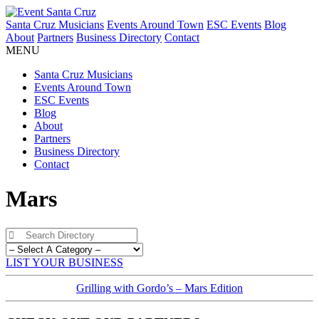
Santa Cruz Musicians
Events Around Town
ESC Events
Blog
About
Partners
Business Directory
Contact
MENU
Santa Cruz Musicians
Events Around Town
ESC Events
Blog
About
Partners
Business Directory
Contact
Mars
LIST YOUR BUSINESS
Grilling with Gordo’s – Mars Edition