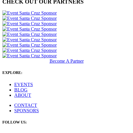
CHECK OUT OUR PARTNERS
Become A Partner
EXPLORE:
EVENTS
BLOG
ABOUT
CONTACT
SPONSORS
FOLLOW US: