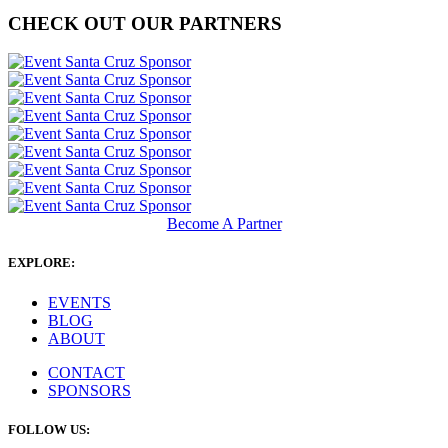
CHECK OUT OUR PARTNERS
Become A Partner
EXPLORE:
EVENTS
BLOG
ABOUT
CONTACT
SPONSORS
FOLLOW US: