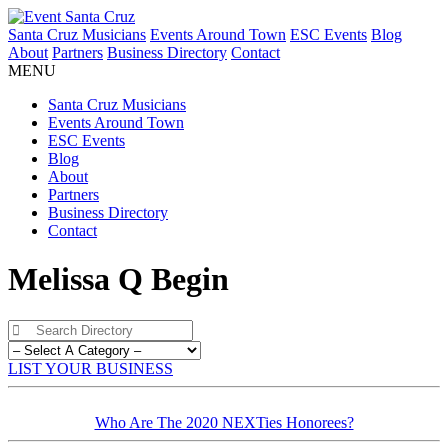
Santa Cruz Musicians
Events Around Town
ESC Events
Blog
About
Partners
Business Directory
Contact
MENU
Santa Cruz Musicians
Events Around Town
ESC Events
Blog
About
Partners
Business Directory
Contact
Melissa Q Begin
LIST YOUR BUSINESS
Who Are The 2020 NEXTies Honorees?