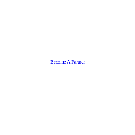
Become A Partner