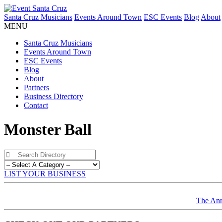
Santa Cruz Musicians
Events Around Town
ESC Events
Blog
About
MENU
Santa Cruz Musicians
Events Around Town
ESC Events
Blog
About
Partners
Business Directory
Contact
Monster Ball
LIST YOUR BUSINESS
The Ann