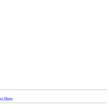
oys Show