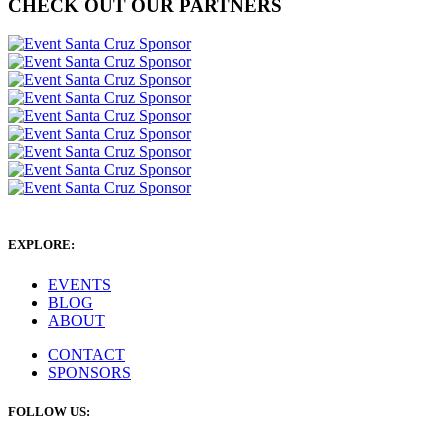
CHECK OUT OUR PARTNERS
EXPLORE:
EVENTS
BLOG
ABOUT
CONTACT
SPONSORS
FOLLOW US: