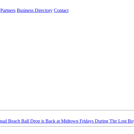
Partners
Business Directory
Contact
ual Beach Ball Drop is Back at Midtown Fridays During The Lost B