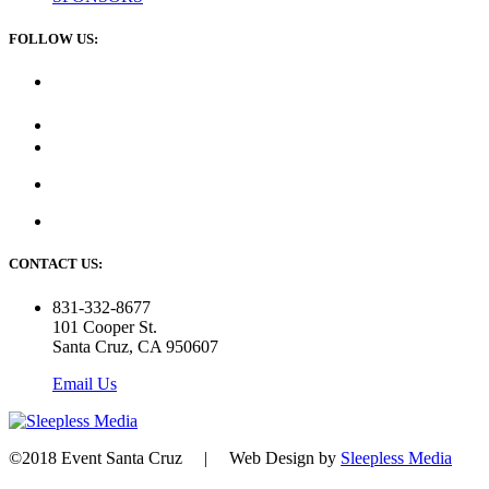
FOLLOW US:
CONTACT US:
831-332-8677
101 Cooper St.
Santa Cruz, CA 950607
Email Us
©2018 Event Santa Cruz | Web Design by
Sleepless Media