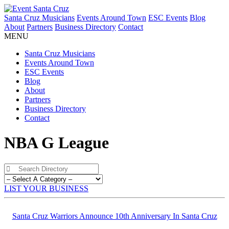
Santa Cruz Musicians
Events Around Town
ESC Events
Blog
About
Partners
Business Directory
Contact
MENU
Santa Cruz Musicians
Events Around Town
ESC Events
Blog
About
Partners
Business Directory
Contact
NBA G League
LIST YOUR BUSINESS
Santa Cruz Warriors Announce 10th Anniversary In Santa Cruz