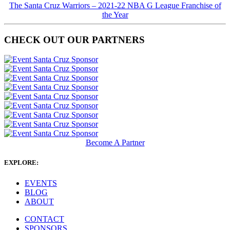
The Santa Cruz Warriors – 2021-22 NBA G League Franchise of
the Year
CHECK OUT OUR PARTNERS
Become A Partner
EXPLORE:
EVENTS
BLOG
ABOUT
CONTACT
SPONSORS