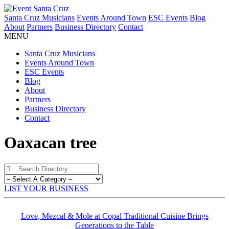
Santa Cruz Musicians
Events Around Town
ESC Events
Blog
About
Partners
Business Directory
Contact
MENU
Santa Cruz Musicians
Events Around Town
ESC Events
Blog
About
Partners
Business Directory
Contact
Oaxacan tree
LIST YOUR BUSINESS
Love, Mezcal & Mole at Copal Traditional Cuisine Brings
Generations to the Table