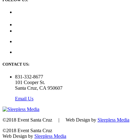
CONTACT US:
831-332-8677
101 Cooper St.
Santa Cruz, CA 950607
Email Us
©2018 Event Santa Cruz | Web Design by
Sleepless Media
©2018 Event Santa Cruz
Web Design by
Sleepless Media