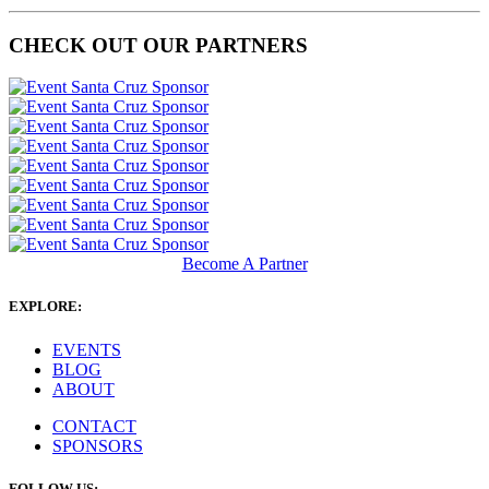
CHECK OUT OUR PARTNERS
Become A Partner
EXPLORE:
EVENTS
BLOG
ABOUT
CONTACT
SPONSORS
FOLLOW US: